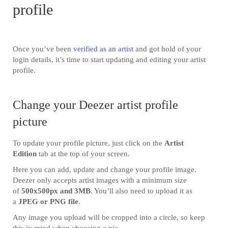
profile
Once you’ve been
verified as an artist
and got hold of your
login details, it’s time to start updating and editing your artist
profile.
Change your Deezer artist profile
picture
To update your profile picture, just click on the
Artist
Edition
tab at the top of your screen.
Here you can add, update and change your profile image.
Deezer only accepts artist images with a minimum size
of
500x500px and 3MB
. You’ll also need to upload it as
a
JPEG or PNG file
.
Any image you upload will be cropped into a circle, so keep