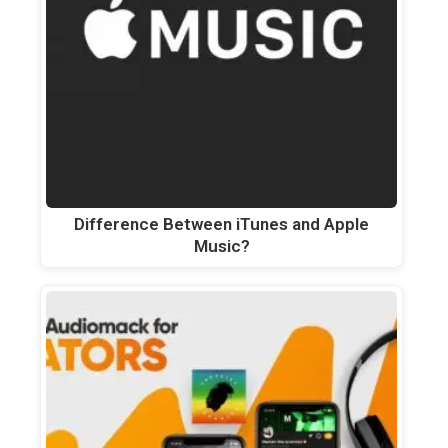
Difference Between iTunes and Apple
Music?