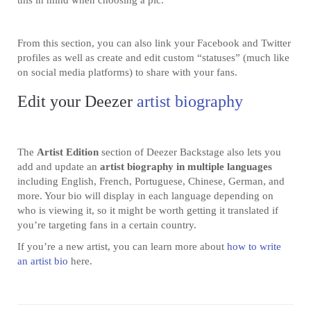
this in mind when choosing a pic.
From this section, you can also link your Facebook and Twitter
profiles as well as create and edit custom “statuses” (much like
on social media platforms) to share with your fans.
Edit your Deezer
artist biography
The
Artist Edition
section of Deezer Backstage also lets you
add and update an
artist biography in multiple languages
including English, French, Portuguese, Chinese, German, and
more. Your bio will display in each language depending on
who is viewing it, so it might be worth getting it translated if
you’re targeting fans in a certain country.
If you’re a new artist, you can learn more about
how to write
an artist bio
here.