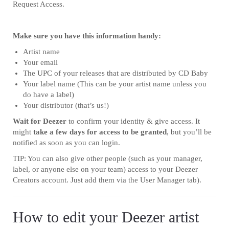
Request Access.
Make sure you have this information handy:
Artist name
Your email
The UPC of your releases that are distributed by CD Baby
Your label name (This can be your artist name unless you
do have a label)
Your distributor (that’s us!)
Wait for Deezer
to confirm your identity & give access. It
might
take a few days for access to be granted
, but you’ll be
notified as soon as you can login.
TIP: You can also give other people (such as your manager,
label, or anyone else on your team) access to your Deezer
Creators account. Just add them via the User Manager tab).
How to edit your Deezer artist