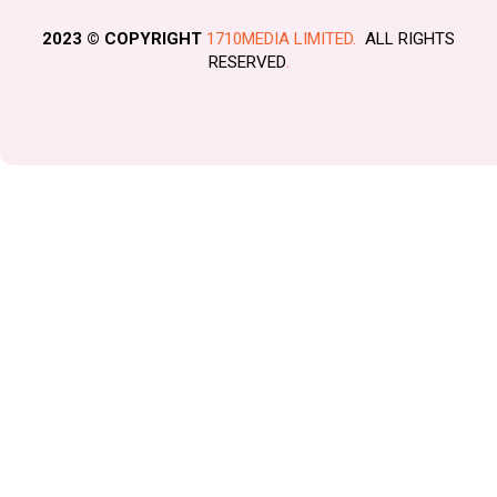
2023 © COPYRIGHT
1710MEDIA LIMITED.
ALL RIGHTS
RESERVED
.