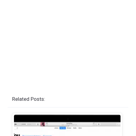
Related Posts: