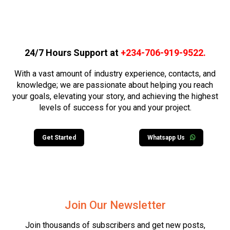
24/7 Hours Support at
+234-706-919-9522
.
With a vast amount of industry experience, contacts, and
knowledge; we are passionate about helping you reach
your goals, elevating your story, and achieving the highest
levels of success for you and your project.
Get Started
Whatsapp Us
Join Our Newsletter
Join thousands of subscribers and get new posts,