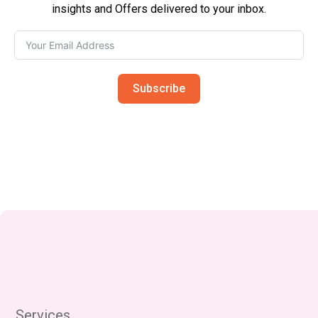
insights and Offers delivered to your inbox.
Subscribe
Services