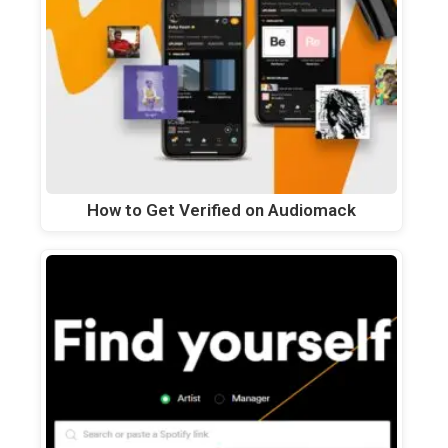
How to Get Verified on Audiomack