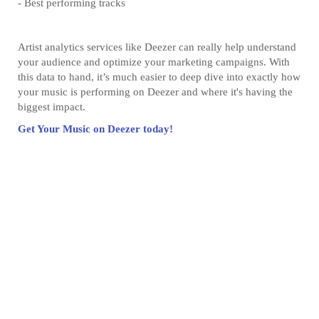
- Best performing tracks
Artist analytics services like Deezer can really help understand
your audience and optimize your marketing campaigns. With
this data to hand, it’s much easier to deep dive into exactly how
your music is performing on Deezer and where it's having the
biggest impact.
Get Your Music on Deezer today!