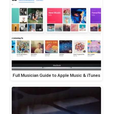
Full Musician Guide to Apple Music & iTunes