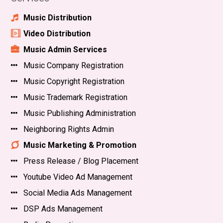
Music Distribution
Video Distribution
Music Admin Services
Music Company Registration
Music Copyright Registration
Music Trademark Registration
Music Publishing Administration
Neighboring Rights Admin
Music Marketing & Promotion
Press Release / Blog Placement
Youtube Video Ad Management
Social Media Ads Management
DSP Ads Management