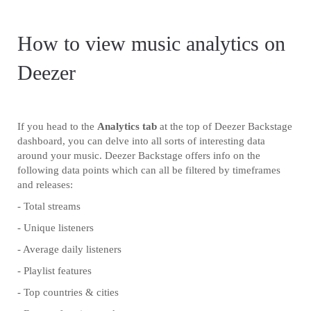
How to view music analytics on
Deezer
If you head to the
Analytics tab
at the top of Deezer Backstage
dashboard, you can delve into all sorts of interesting data
around your music. Deezer Backstage offers info on the
following data points which can all be filtered by timeframes
and releases:
- Total streams
- Unique listeners
- Average daily listeners
- Playlist features
- Top countries & cities