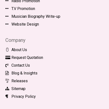
Radio Promotion
T.V Promotion
Musician Biography Write-up
Website Design
Company
About Us
Request Quotation
Contact Us
Blog & Insights
Releases
Sitemap
Privacy Policy