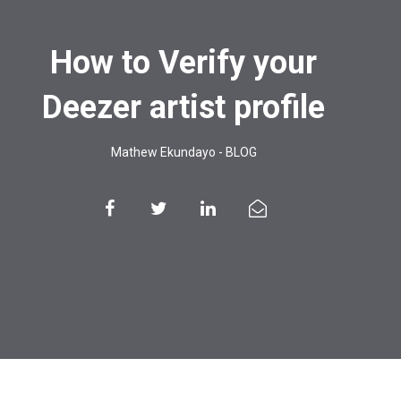
How to Verify your
Deezer artist profile
Mathew Ekundayo
-
BLOG