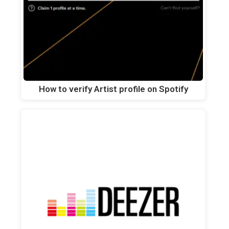
How to verify Artist profile on Spotify