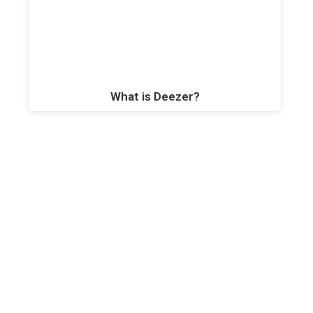
What is Deezer?