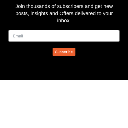
Join thousands of subscribers and get new
posts, insights and Offers delivered to your
inbox.
Subscribe