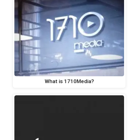
What is 1710Media?