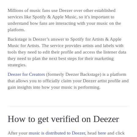
Millions of music fans use Deezer over other established
services like Spotify & Apple Music, so it’s important to
understand how fans are interacting with your music on the
platform.
Backstage is Deezer’s answer to Spotify for Artists & Apple
Music for Artists. The service provides artists and labels with
tools they need to edit their profile and access the listener data
they need to plan the next best steps for their marketing
strategies.
Deezer for Creators
(formerly Deezer Backstage) is a platform
that allows you to officially claim your Deezer artist profile and
gain insights into how your music is performing.
How to get verified on Deezer
After your
music is distributed to Deezer,
head
here
and click