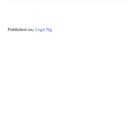
Published on;
Legit Ng