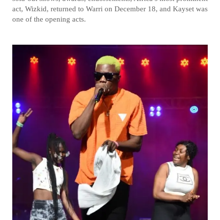
act, Wizkid, returned to Warri on December 18, and Kayset was
one of the opening acts.