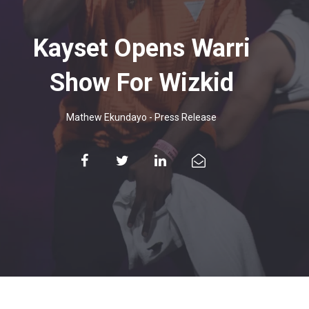
Kayset Opens Warri
Show For Wizkid
Mathew Ekundayo
-
Press Release