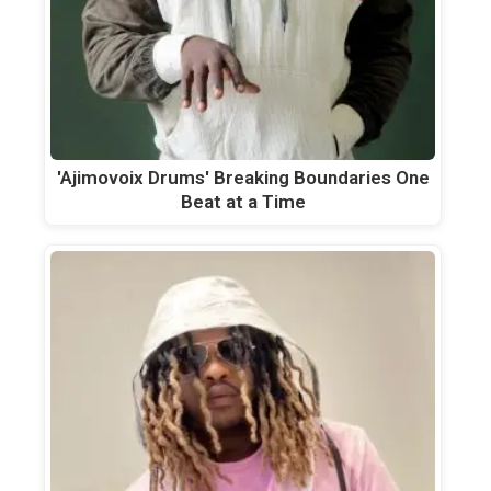
'Ajimovoix Drums' Breaking Boundaries One
Beat at a Time