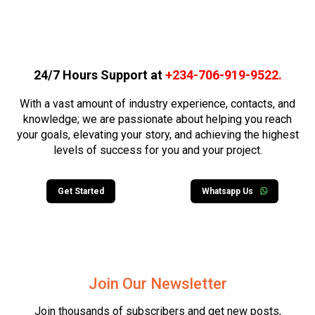
24/7 Hours Support at
+234-706-919-9522
.
With a vast amount of industry experience, contacts, and
knowledge; we are passionate about helping you reach
your goals, elevating your story, and achieving the highest
levels of success for you and your project.
Get Started
Whatsapp Us
Join Our Newsletter
Join thousands of subscribers and get new posts,