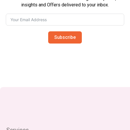
insights and Offers delivered to your inbox.
Subscribe