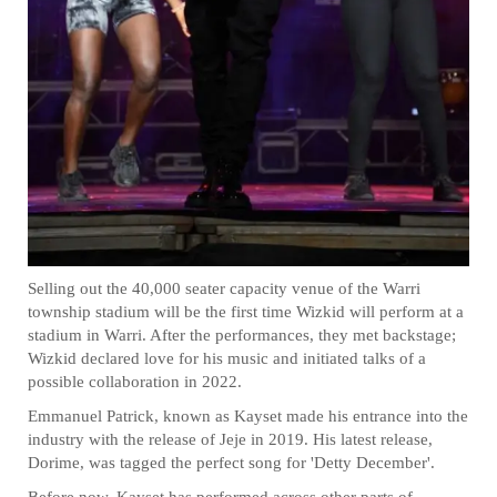
Selling out the 40,000 seater capacity venue of the Warri
township stadium will be the first time Wizkid will perform at a
stadium in Warri. After the performances, they met backstage;
Wizkid declared love for his music and initiated talks of a
possible collaboration in 2022.
Emmanuel Patrick, known as Kayset made his entrance into the
industry with the release of Jeje in 2019. His latest release,
Dorime, was tagged the perfect song for 'Detty December'.
Before now, Kayset has performed across other parts of