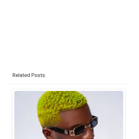
Related Posts: