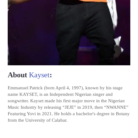
About
Kayset
:
Emmanuel Patrick (born April 4, 1997), known by his stage
name KAYSET, is an Independent Nigerian singer and
songwriter. Kayset made his first major move in the Nigerian
Music Industry by releasing “JEJE” in 2019, then “NWANNE”
Featuring Yovi in 2021. He holds a bachelor's degree in Botany
from the University of Calabar.