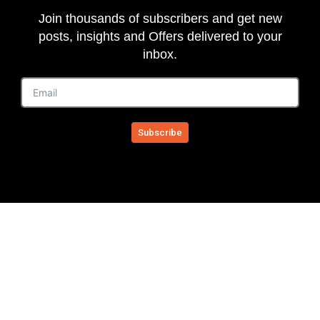
Join thousands of subscribers and get new
posts, insights and Offers delivered to your
inbox.
Subscribe