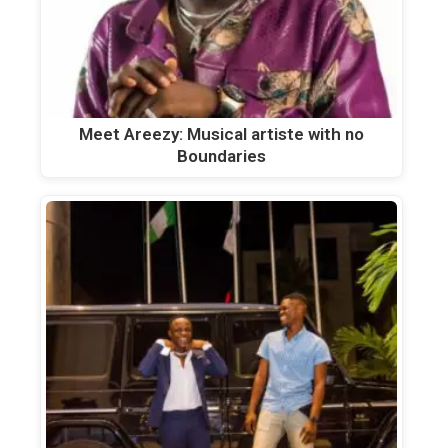
Meet Areezy: Musical artiste with no
Boundaries