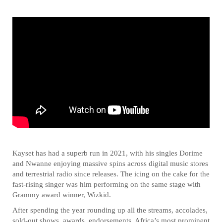
Kayset has had a superb run in 2021, with his singles Dorime
and Nwanne enjoying massive spins across digital music stores
and terrestrial radio since releases. The icing on the cake for the
fast-rising singer was him performing on the same stage with
Grammy award winner, Wizkid.
After spending the year rounding up all the streams, accolades,
sold-out shows, awards, endorsements, Africa’s most prominent