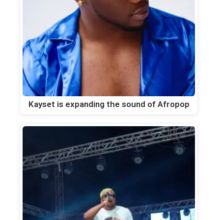
Kayset is expanding the sound of Afropop