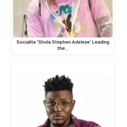
Socialite 'Shola Stephen Adeleye' Leading
the…