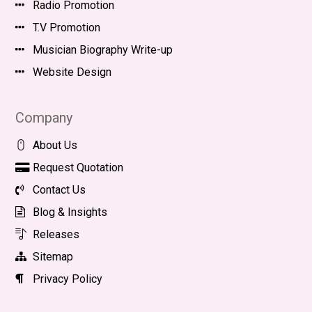
Radio Promotion
T.V Promotion
Musician Biography Write-up
Website Design
Company
About Us
Request Quotation
Contact Us
Blog & Insights
Releases
Sitemap
Privacy Policy