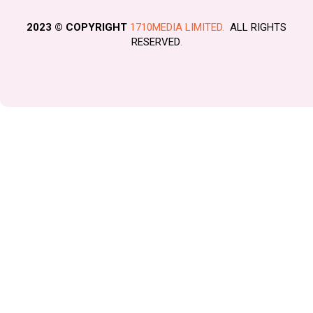
2023 © COPYRIGHT
1710MEDIA LIMITED.
ALL RIGHTS
RESERVED
.