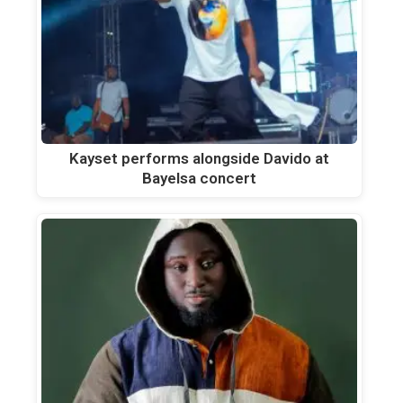
Kayset performs alongside Davido at
Bayelsa concert