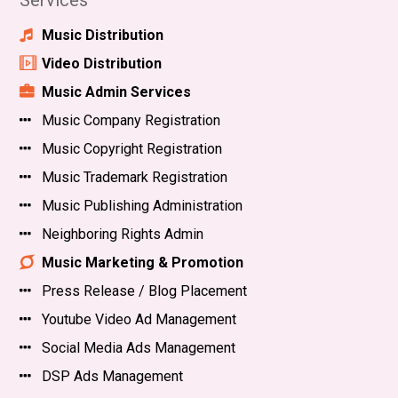
Services
Music Distribution
Video Distribution
Music Admin Services
Music Company Registration
Music Copyright Registration
Music Trademark Registration
Music Publishing Administration
Neighboring Rights Admin
Music Marketing & Promotion
Press Release / Blog Placement
Youtube Video Ad Management
Social Media Ads Management
DSP Ads Management