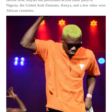
Nigeria, the United Arab Emirates, Kenya, and a few other west
African countries.