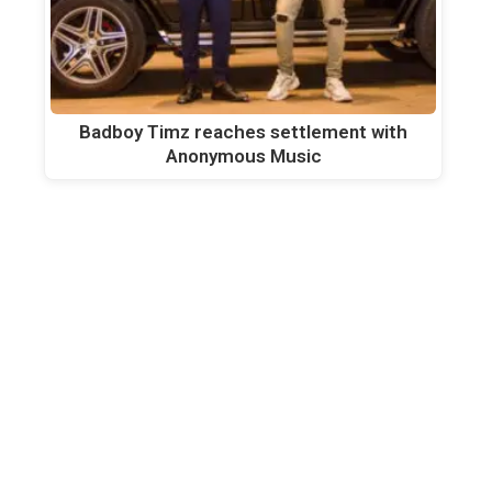
Badboy Timz reaches settlement with
Anonymous Music