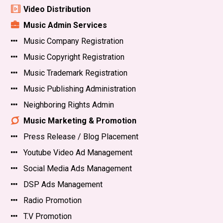
Video Distribution
Music Admin Services
Music Company Registration
Music Copyright Registration
Music Trademark Registration
Music Publishing Administration
Neighboring Rights Admin
Music Marketing & Promotion
Press Release / Blog Placement
Youtube Video Ad Management
Social Media Ads Management
DSP Ads Management
Radio Promotion
T.V Promotion