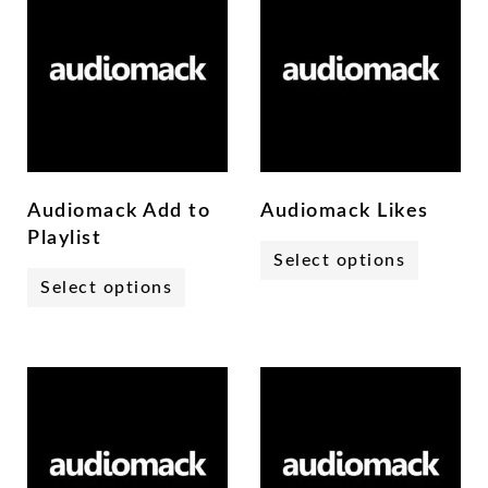
Audiomack Add to
Audiomack Likes
Playlist
Select options
Select options