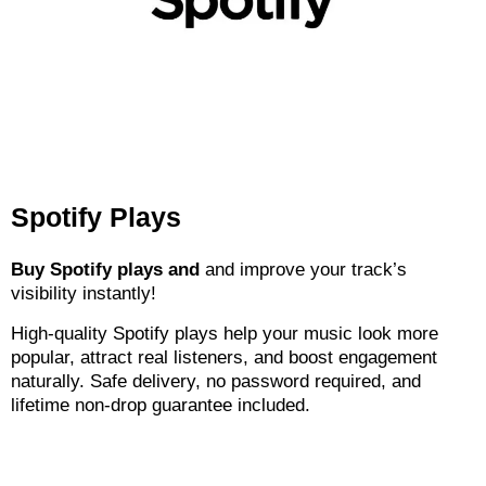
Spotify Plays
Buy Spotify plays and
and improve your track’s
visibility instantly!
High-quality Spotify plays help your music look more
popular, attract real listeners, and boost engagement
naturally. Safe delivery, no password required, and
lifetime non-drop guarantee included.