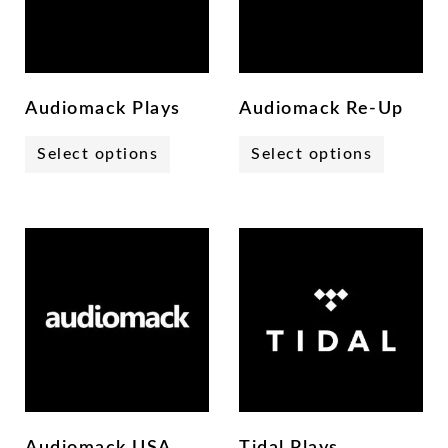
Audiomack Plays
Audiomack Re-Up
Select options
Select options
Audiomack USA
Tidal Plays