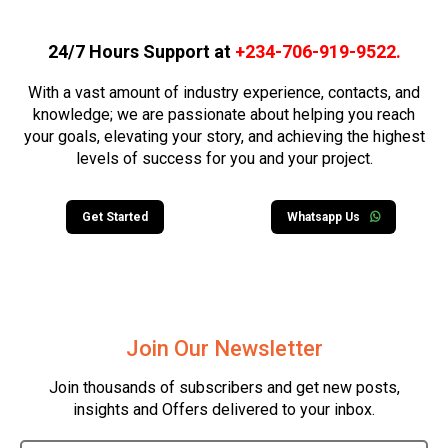
24/7 Hours Support at
+234-706-919-9522
.
With a vast amount of industry experience, contacts, and
knowledge; we are passionate about helping you reach
your goals, elevating your story, and achieving the highest
levels of success for you and your project.
Get Started
Whatsapp Us
Join Our Newsletter
Join thousands of subscribers and get new posts,
insights and Offers delivered to your inbox.