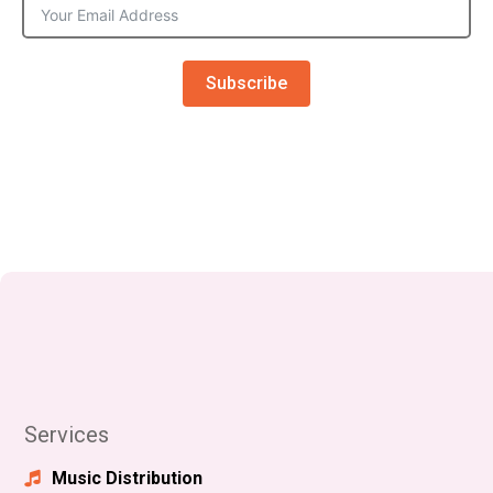
Subscribe
Services
Music Distribution