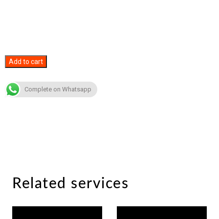
Spotify
Add to cart
Plays
quantity
Complete on Whatsapp
Related services