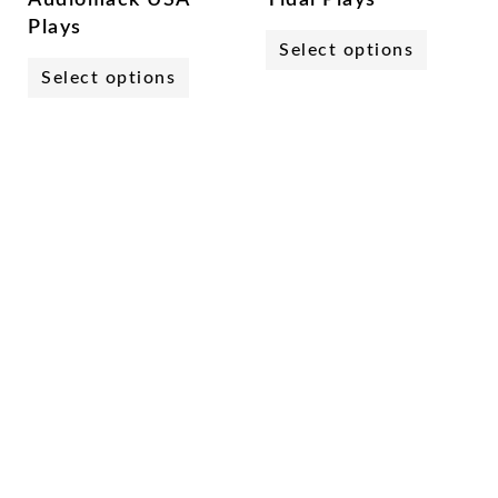
Plays
Select options
Select options