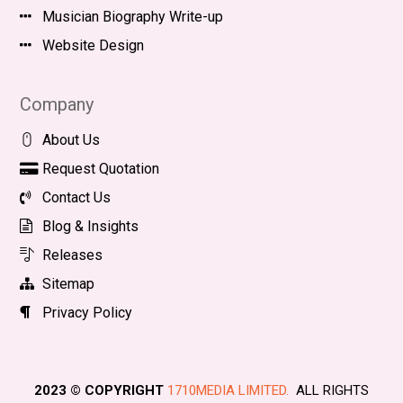
Musician Biography Write-up
Website Design
Company
About Us
Request Quotation
Contact Us
Blog & Insights
Releases
Sitemap
Privacy Policy
2023 © COPYRIGHT
1710MEDIA LIMITED.
ALL RIGHTS