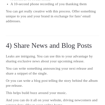
A 10-second phone recording of you thanking them
You can get really creative with this process. Offer something
unique to you and your brand in exchange for fans’ email
addresses.
4) Share News and Blog Posts
Leaks are intriguing. You can use this to your advantage by
sharing exclusive news about your upcoming release.
You can write something announcing your next release and
share a snippet of the single.
Or you can write a blog post telling the story behind the album
pre-release.
This helps build buzz around your music.
And you can do it all on your website, driving newcomers and