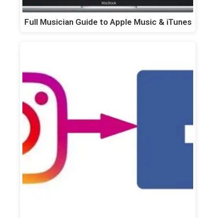
Full Musician Guide to Apple Music & iTunes