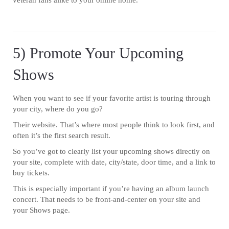
veteran fans alike to your online home.
5) Promote Your Upcoming
Shows
When you want to see if your favorite artist is touring through
your city, where do you go?
Their website. That’s where most people think to look first, and
often it’s the first search result.
So you’ve got to clearly list your upcoming shows directly on
your site, complete with date, city/state, door time, and a link to
buy tickets.
This is especially important if you’re having an album launch
concert. That needs to be front-and-center on your site and
your Shows page.