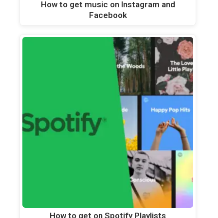
How to get music on Instagram and
Facebook
How to get on Spotify Playlists