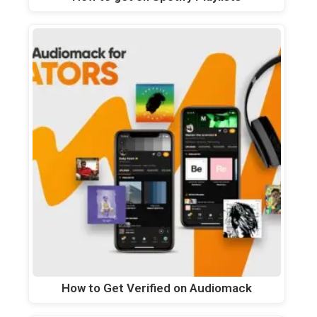
How to Get Verified on Audiomack