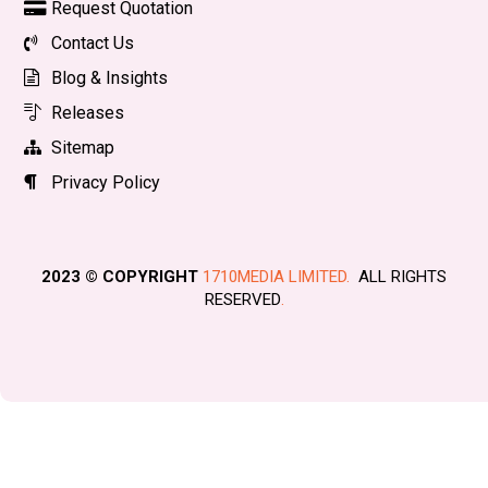
Request Quotation
Contact Us
Blog & Insights
Releases
Sitemap
Privacy Policy
2023 © COPYRIGHT
1710MEDIA LIMITED.
ALL RIGHTS
RESERVED
.