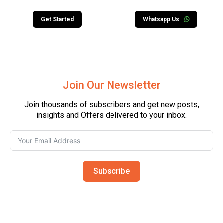
Get Started
Whatsapp Us
Join Our Newsletter
Join thousands of subscribers and get new posts,
insights and Offers delivered to your inbox.
Subscribe