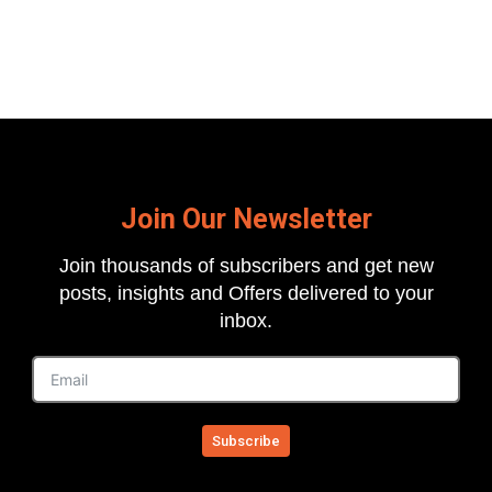
Join Our Newsletter
Join thousands of subscribers and get new
posts, insights and Offers delivered to your
inbox.
Subscribe