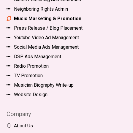
Neighboring Rights Admin
Music Marketing & Promotion
Press Release / Blog Placement
Youtube Video Ad Management
Social Media Ads Management
DSP Ads Management
Radio Promotion
T.V Promotion
Musician Biography Write-up
Website Design
Company
About Us