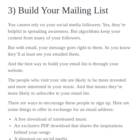
3) Build Your Mailing List
You cannot rely on your social media followers. Yes, they’re
helpful in spreading awareness. But algorithms keep your
content from many of your followers.
But with email, your message goes right to them. So you know
they’ll at least see you emailed them.
And the best way to build your email list is through your
website.
The people who visit your site are likely to be more invested
and more interested in your music. And that means they’re
more likely to subscribe to your email list.
There are ways to encourage these people to sign up. Here are
some things to offer in exchange for an email address:
A free download of unreleased music
An exclusive PDF download that shares the inspirations
behind your songs
A shoutout on social media