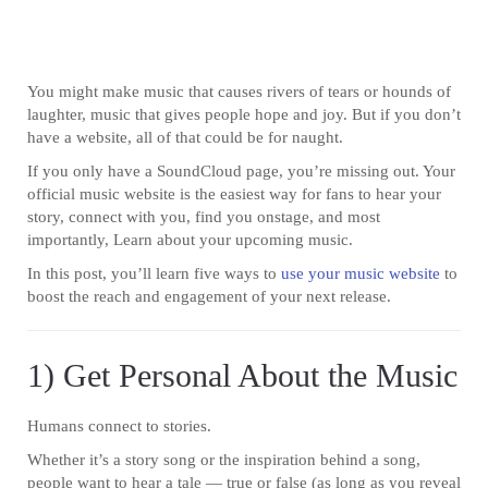
You might make music that causes rivers of tears or hounds of
laughter, music that gives people hope and joy. But if you don’t
have a website, all of that could be for naught.
If you only have a SoundCloud page, you’re missing out. Your
official music website is the easiest way for fans to hear your
story, connect with you, find you onstage, and most
importantly, Learn about your upcoming music.
In this post, you’ll learn five ways to
use your music website
to
boost the reach and engagement of your next release.
1) Get Personal About the Music
Humans connect to stories.
Whether it’s a story song or the inspiration behind a song,
people want to hear a tale — true or false (as long as you reveal