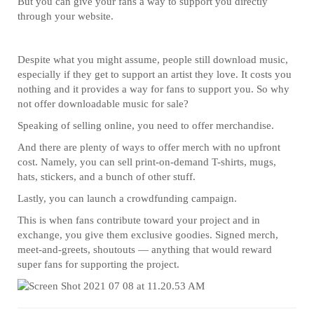
But you can give your fans a way to support you directly
through your website.
Despite what you might assume, people still download music,
especially if they get to support an artist they love. It costs you
nothing and it provides a way for fans to support you. So why
not offer downloadable music for sale?
Speaking of selling online, you need to offer merchandise.
And there are plenty of ways to offer merch with no upfront
cost. Namely, you can sell print-on-demand T-shirts, mugs,
hats, stickers, and a bunch of other stuff.
Lastly, you can launch a crowdfunding campaign.
This is when fans contribute toward your project and in
exchange, you give them exclusive goodies. Signed merch,
meet-and-greets, shoutouts — anything that would reward
super fans for supporting the project.