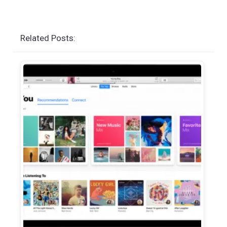
Related Posts: