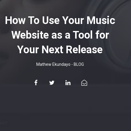
How To Use Your Music
Website as a Tool for
Your Next Release
Mathew Ekundayo
-
BLOG