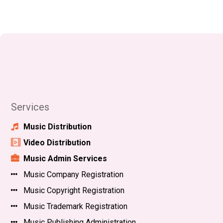
Services
Music Distribution
Video Distribution
Music Admin Services
Music Company Registration
Music Copyright Registration
Music Trademark Registration
Music Publishing Administration