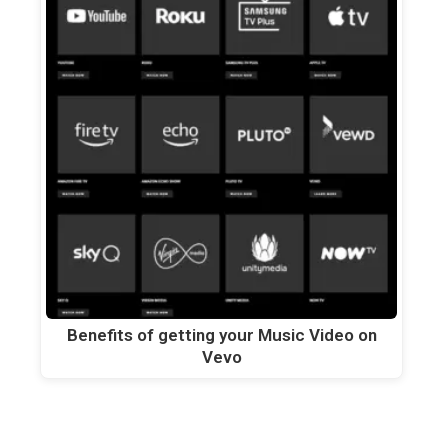
Benefits of getting your Music Video on
Vevo