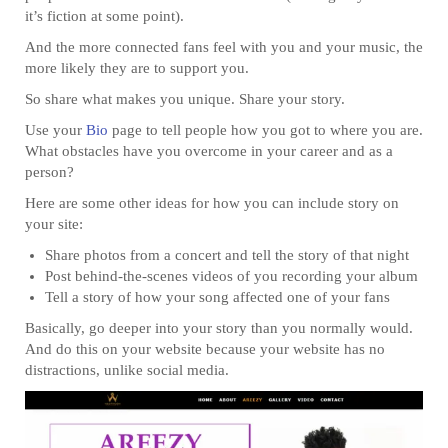
it’s fiction at some point).
And the more connected fans feel with you and your music, the
more likely they are to support you.
So share what makes you unique. Share your story.
Use your
Bio
page to tell people how you got to where you are.
What obstacles have you overcome in your career and as a
person?
Here are some other ideas for how you can include story on
your site:
Share photos from a concert and tell the story of that night
Post behind-the-scenes videos of you recording your album
Tell a story of how your song affected one of your fans
Basically, go deeper into your story than you normally would.
And do this on your website because your website has no
distractions, unlike social media.