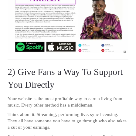
2) Give Fans a Way To Support
You Directly
Your website is the most profitable way to earn a living from
music. Every other method has a middleman.
Think about it. Streaming, performing live, sync licensing.
They all have someone you have to go through who also takes
a cut of your earnings.