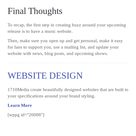
Final Thoughts
To recap, the first step in creating buzz around your upcoming
release is to have a music website.
Then, make sure you open up and get personal, make it easy
for fans to support you, use a mailing list, and update your
website with news, blog posts, and upcoming shows.
WEBSITE DESIGN
1710Media create beautifully designed websites that are built to
your specifications around your brand styling.
Learn More
[wppg id="20088"]