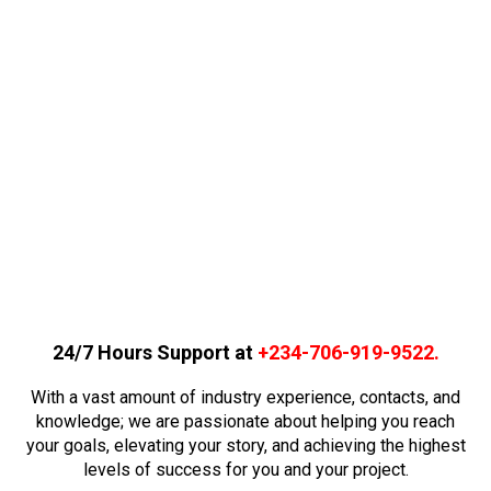
24/7 Hours Support at
+234-706-919-9522
.
With a vast amount of industry experience, contacts, and
knowledge; we are passionate about helping you reach
your goals, elevating your story, and achieving the highest
levels of success for you and your project.