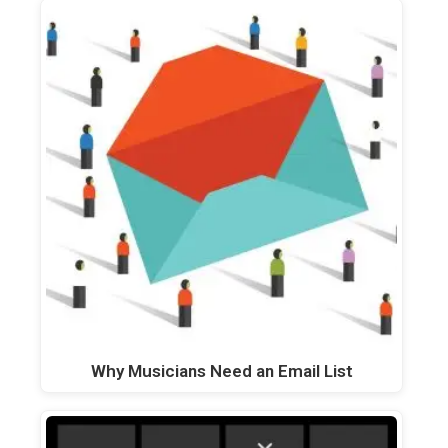
Why Musicians Need an Email List