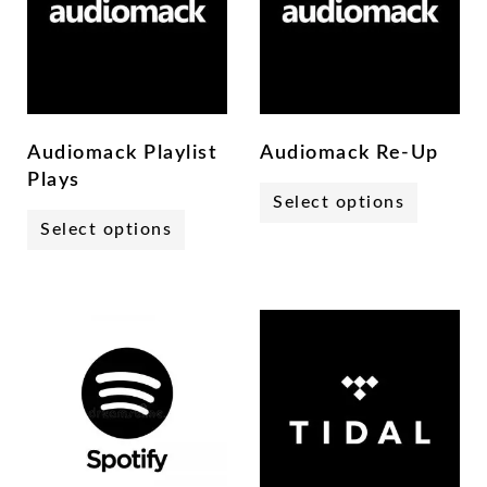
Audiomack Playlist
Audiomack Re-Up
Plays
Select options
Select options