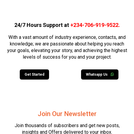
24/7 Hours Support at
+234-706-919-9522
.
With a vast amount of industry experience, contacts, and
knowledge; we are passionate about helping you reach
your goals, elevating your story, and achieving the highest
levels of success for you and your project.
Get Started
Whatsapp Us
Join Our Newsletter
Join thousands of subscribers and get new posts,
insights and Offers delivered to your inbox.