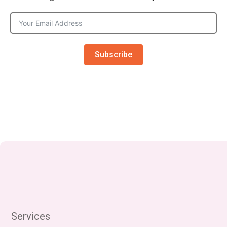
Subscribe
Services