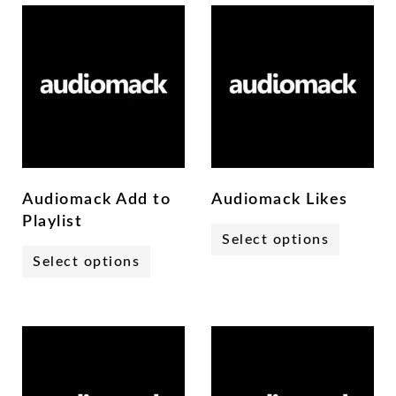
Audiomack Add to
Audiomack Likes
Playlist
Select options
Select options