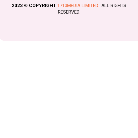
2023 © COPYRIGHT
1710MEDIA LIMITED.
ALL RIGHTS
RESERVED
.