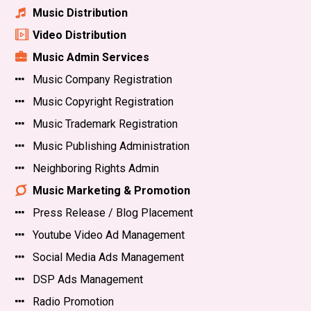
Music Distribution
Video Distribution
Music Admin Services
Music Company Registration
Music Copyright Registration
Music Trademark Registration
Music Publishing Administration
Neighboring Rights Admin
Music Marketing & Promotion
Press Release / Blog Placement
Youtube Video Ad Management
Social Media Ads Management
DSP Ads Management
Radio Promotion