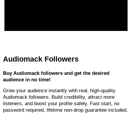
Audiomack Followers
Buy Audiomack followers and get the desired
audience in no time!
Grow your audience instantly with real, high-quality
Audiomack followers. Build credibility, attract more
listeners, and boost your profile safely. Fast start, no
password required, lifetime non-drop guarantee included.