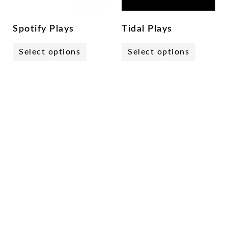
Spotify Plays
Tidal Plays
Select options
Select options