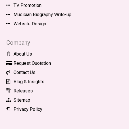
T.V Promotion
Musician Biography Write-up
Website Design
Company
About Us
Request Quotation
Contact Us
Blog & Insights
Releases
Sitemap
Privacy Policy