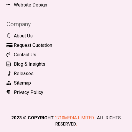
Website Design
Company
About Us
Request Quotation
Contact Us
Blog & Insights
Releases
Sitemap
Privacy Policy
2023 © COPYRIGHT
1710MEDIA LIMITED.
ALL RIGHTS
RESERVED
.