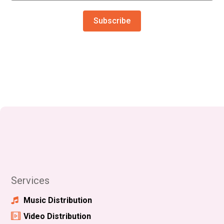
Subscribe
Services
Music Distribution
Video Distribution