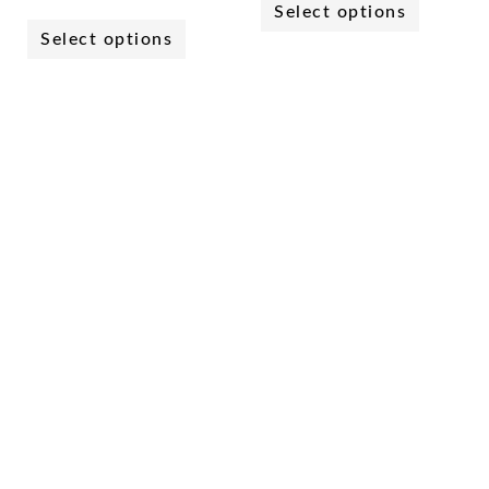
Select options
Select options