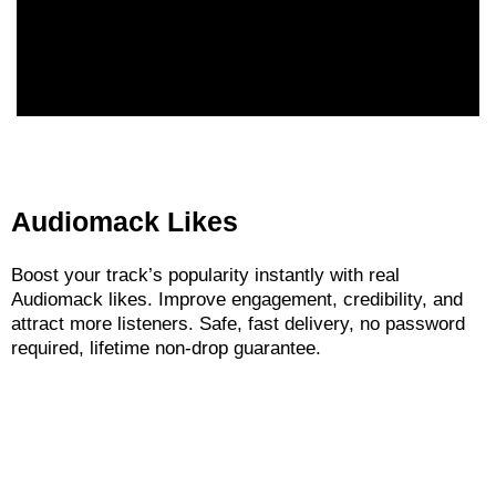
Audiomack Likes
Boost your track’s popularity instantly with real
Audiomack likes. Improve engagement, credibility, and
attract more listeners. Safe, fast delivery, no password
required, lifetime non-drop guarantee.