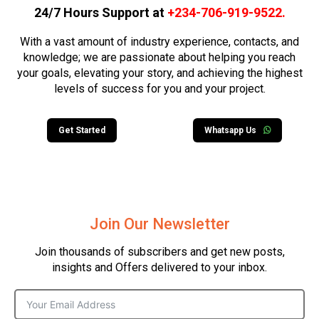
24/7 Hours Support at
+234-706-919-9522
.
With a vast amount of industry experience, contacts, and
knowledge; we are passionate about helping you reach
your goals, elevating your story, and achieving the highest
levels of success for you and your project.
Get Started
Whatsapp Us
Join Our Newsletter
Join thousands of subscribers and get new posts,
insights and Offers delivered to your inbox.