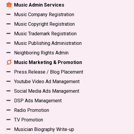
Music Admin Services
Music Company Registration
Music Copyright Registration
Music Trademark Registration
Music Publishing Administration
Neighboring Rights Admin
Music Marketing & Promotion
Press Release / Blog Placement
Youtube Video Ad Management
Social Media Ads Management
DSP Ads Management
Radio Promotion
T.V Promotion
Musician Biography Write-up