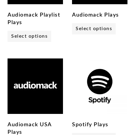
Audiomack Playlist
Audiomack Plays
Plays
Select options
Select options
Audiomack USA
Spotify Plays
Plays