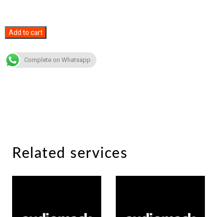
Audiomack
Add to cart
Likes
quantity
Complete on Whatsapp
Related services