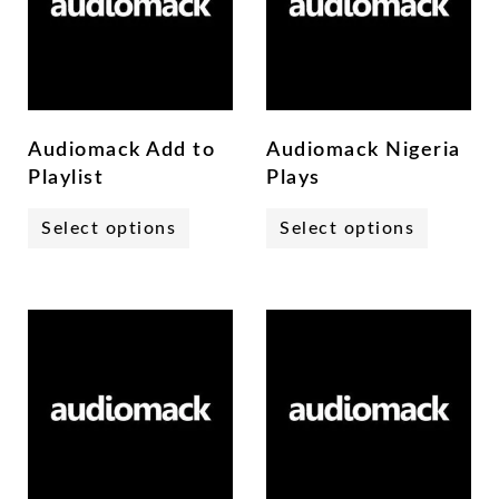
Audiomack Add to
Audiomack Nigeria
Playlist
Plays
Select options
Select options