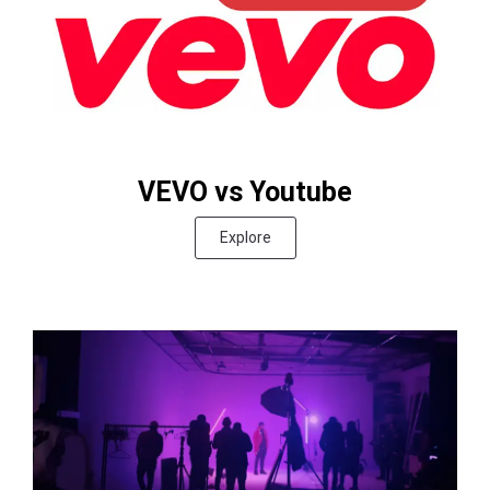
VEVO vs Youtube
Explore