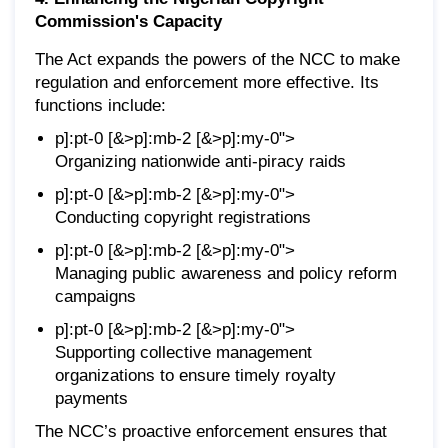
Commission's Capacity
The Act expands the powers of the NCC to make
regulation and enforcement more effective. Its
functions include:
p]:pt-0 [&>p]:mb-2 [&>p]:my-0">
Organizing nationwide anti-piracy raids
p]:pt-0 [&>p]:mb-2 [&>p]:my-0">
Conducting copyright registrations
p]:pt-0 [&>p]:mb-2 [&>p]:my-0">
Managing public awareness and policy reform
campaigns
p]:pt-0 [&>p]:mb-2 [&>p]:my-0">
Supporting collective management
organizations to ensure timely royalty
payments
The NCC’s proactive enforcement ensures that