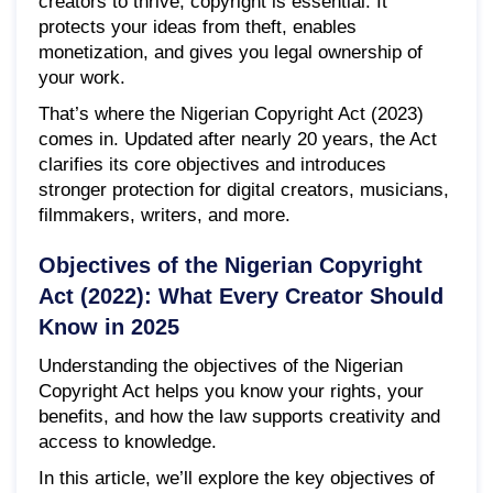
creators to thrive, copyright is essential. It
protects your ideas from theft, enables
monetization, and gives you legal ownership of
your work.
That’s where the Nigerian Copyright Act (2023)
comes in. Updated after nearly 20 years, the Act
clarifies its core objectives and introduces
stronger protection for digital creators, musicians,
filmmakers, writers, and more.
Objectives of the Nigerian Copyright
Act (2022): What Every Creator Should
Know in 2025
Understanding the objectives of the Nigerian
Copyright Act helps you know your rights, your
benefits, and how the law supports creativity and
access to knowledge.
In this article, we’ll explore the key objectives of