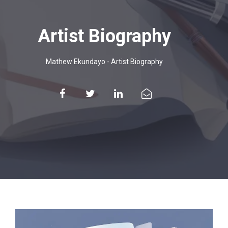
Artist Biography
Mathew Ekundayo
-
Artist Biography