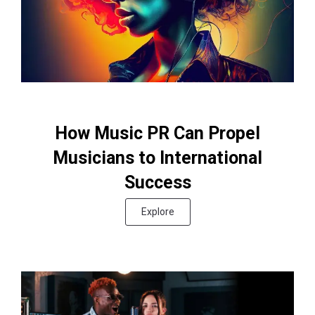
How Music PR Can Propel
Musicians to International
Success
Explore