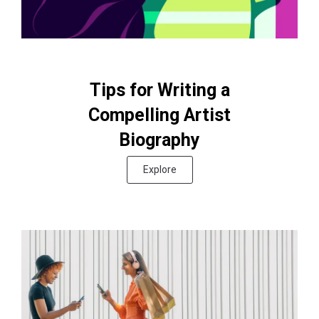
Tips for Writing a
Compelling Artist
Biography
Explore