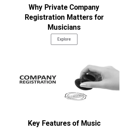
Why Private Company
Registration Matters for
Musicians
Explore
Key Features of Music