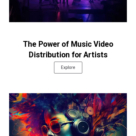
The Power of Music Video
Distribution for Artists
Explore