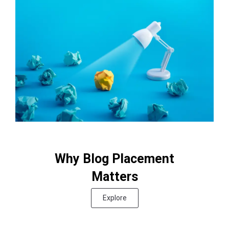
Why Blog Placement
Matters
Explore