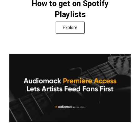
How to get on Spotify
Playlists
Explore