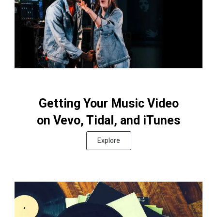
Getting Your Music Video
on Vevo, Tidal, and iTunes
Explore