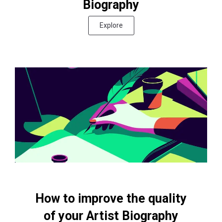
Biography
Explore
How to improve the quality
of your Artist Biography