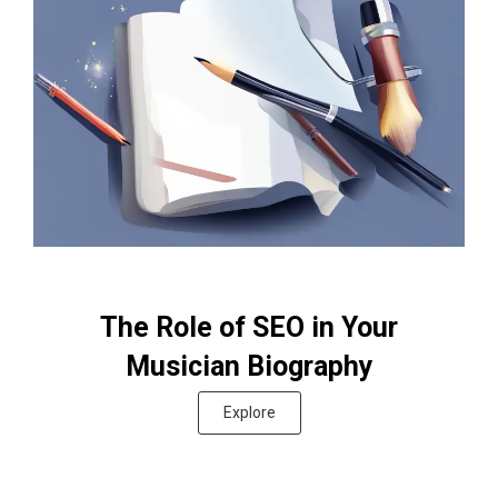
The Role of SEO in Your
Musician Biography
Explore