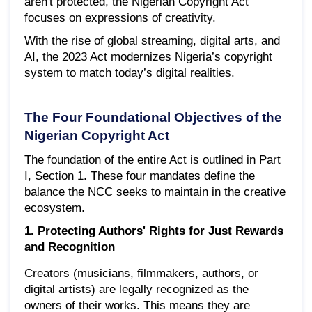
aren't protected, the Nigerian Copyright Act
focuses on expressions of creativity.
With the rise of global streaming, digital arts, and
AI, the 2023 Act modernizes Nigeria’s copyright
system to match today’s digital realities.
The Four Foundational Objectives of the
Nigerian Copyright Act
The foundation of the entire Act is outlined in Part
I, Section 1. These four mandates define the
balance the NCC seeks to maintain in the creative
ecosystem.
1. Protecting Authors' Rights for Just Rewards
and Recognition
Creators (musicians, filmmakers, authors, or
digital artists) are legally recognized as the
owners of their works. This means they are