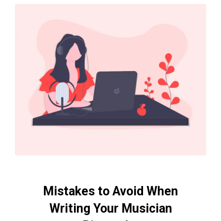
Mistakes to Avoid When
Writing Your Musician