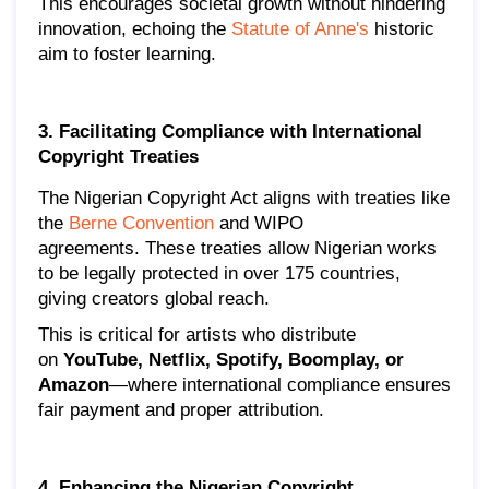
This encourages societal growth without hindering
innovation, echoing the
Statute of Anne's
historic
aim to foster learning.
3. Facilitating Compliance with International
Copyright Treaties
The Nigerian Copyright Act aligns with treaties like
the
Berne Convention
and WIPO
agreements. These treaties allow Nigerian works
to be legally protected in over 175 countries,
giving creators global reach.
This is critical for artists who distribute
on
YouTube, Netflix, Spotify, Boomplay, or
Amazon
—where international compliance ensures
fair payment and proper attribution.
4. Enhancing the Nigerian Copyright