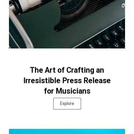
The Art of Crafting an
Irresistible Press Release
for Musicians
Explore