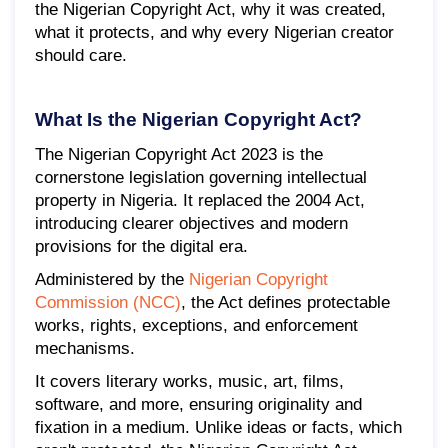
the Nigerian Copyright Act, why it was created,
what it protects, and why every Nigerian creator
should care.
What Is the Nigerian Copyright Act?
The Nigerian Copyright Act 2023 is the
cornerstone legislation governing intellectual
property in Nigeria. It replaced the 2004 Act,
introducing clearer objectives and modern
provisions for the digital era.
Administered by the
Nigerian Copyright
Commission (NCC)
, the Act defines protectable
works, rights, exceptions, and enforcement
mechanisms.
It covers literary works, music, art, films,
software, and more, ensuring originality and
fixation in a medium. Unlike ideas or facts, which