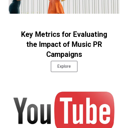
Key Metrics for Evaluating
the Impact of Music PR
Campaigns
Explore