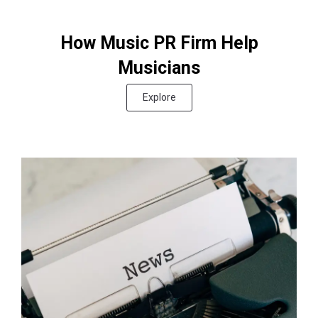
How Music PR Firm Help
Musicians
Explore