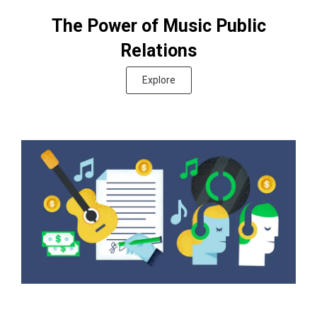
The Power of Music Public
Relations
Explore