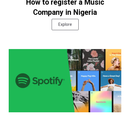
How to register a Music
Company in Nigeria
Explore