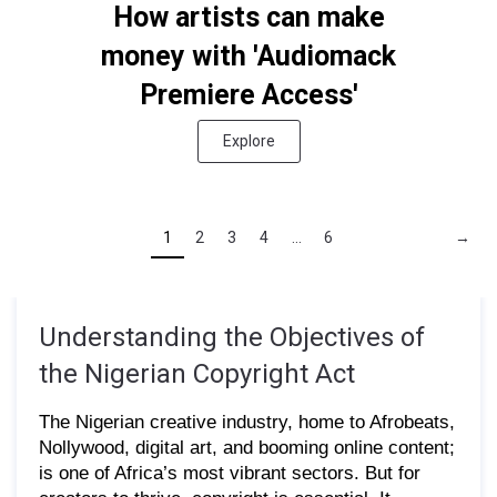
How artists can make
money with 'Audiomack
Premiere Access'
Explore
1
2
3
4
...
6
→
Understanding the Objectives of
the Nigerian Copyright Act
The Nigerian creative industry, home to Afrobeats,
Nollywood, digital art, and booming online content;
is one of Africa’s most vibrant sectors. But for