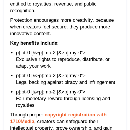
entitled to royalties, revenue, and public
recognition.
Protection encourages more creativity, because
when creators feel secure, they produce more
innovative content.
Key benefits include:
p]:pt-0 [&>p]:mb-2 [&>p]:my-0">
Exclusive rights to reproduce, distribute, or
adapt your work
p]:pt-0 [&>p]:mb-2 [&>p]:my-0">
Legal backing against piracy and infringement
p]:pt-0 [&>p]:mb-2 [&>p]:my-0">
Fair monetary reward through licensing and
royalties
Through proper
copyright registration with
1710Media
, creators can safeguard their
intellectual property, prove ownership, and gain