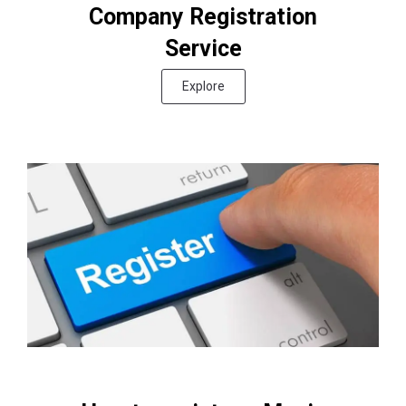
Company Registration
Service
Explore