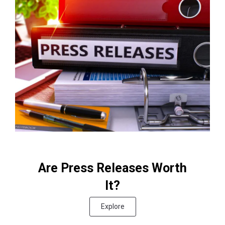
Are Press Releases Worth
It?
Explore