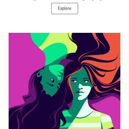
Explore