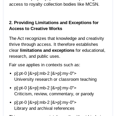
access to royalty collection bodies like MCSN.
2. Providing Limitations and Exceptions for
Access to Creative Works
The Act recognizes that knowledge and creativity
thrive through access. It therefore establishes
clear
limitations and exceptions
for educational,
research, and public uses.
Fair use applies in contexts such as:
p]:pt-0 [&>p]:mb-2 [&>p]:my-0">
University research or classroom teaching
p]:pt-0 [&>p]:mb-2 [&>p]:my-0">
Criticism, review, commentary, or parody
p]:pt-0 [&>p]:mb-2 [&>p]:my-0">
Library and archival references