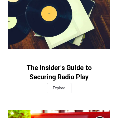
The Insider's Guide to
Securing Radio Play
Explore