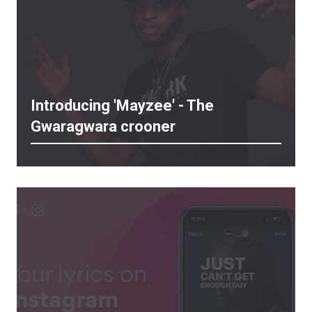
Introducing 'Mayzee' - The
Gwaragwara crooner