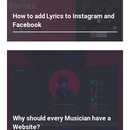
How to add Lyrics to Instagram and
Facebook
Why should every Musician have a
Website?