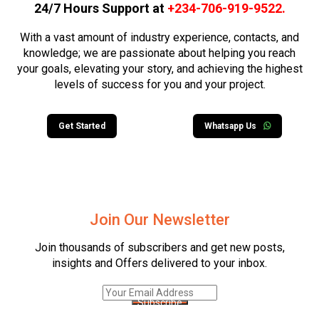
24/7 Hours Support at
+234-706-919-9522
.
With a vast amount of industry experience, contacts, and
knowledge; we are passionate about helping you reach
your goals, elevating your story, and achieving the highest
levels of success for you and your project.
Get Started
Whatsapp Us
Join Our Newsletter
Join thousands of subscribers and get new posts,
insights and Offers delivered to your inbox.
Subscribe