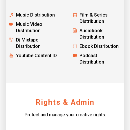
Music Distribution
Film & Series
Distribution
Music Video
Distribution
Audiobook
Distribution
Dj Mixtape
Distribution
Ebook Distribution
Youtube Content ID
Podcast
Distribution
Rights & Admin
Protect and manage your creative rights.