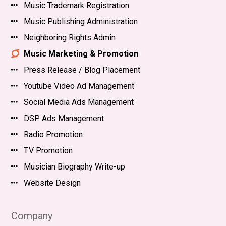
Music Trademark Registration
Music Publishing Administration
Neighboring Rights Admin
Music Marketing & Promotion
Press Release / Blog Placement
Youtube Video Ad Management
Social Media Ads Management
DSP Ads Management
Radio Promotion
T.V Promotion
Musician Biography Write-up
Website Design
Company