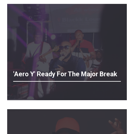
'Aero Y' Ready For The Major Break