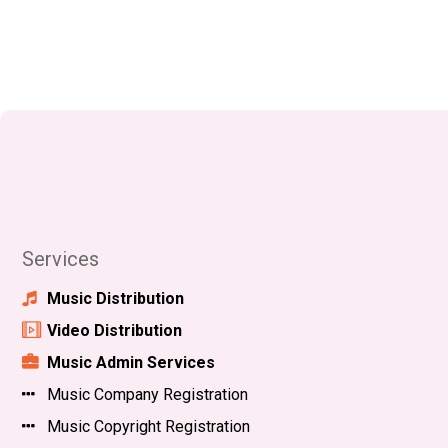
Services
Music Distribution
Video Distribution
Music Admin Services
Music Company Registration
Music Copyright Registration