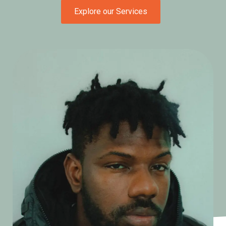
Explore our Services