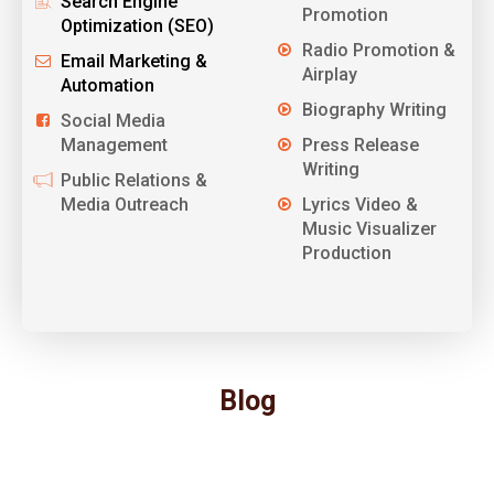
Search Engine
Promotion
Optimization (SEO)
Radio Promotion &
Email Marketing &
Airplay
Automation
Biography Writing
Social Media
Management
Press Release
Writing
Public Relations &
Media Outreach
Lyrics Video &
Music Visualizer
Production
Blog