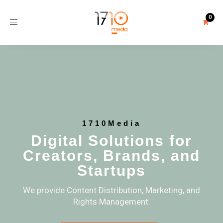
Toggle
navigation
1710Media
Digital Solutions for
Creators, Brands, and
Startups
We provide Content Distribution, Marketing, and
Rights Management.