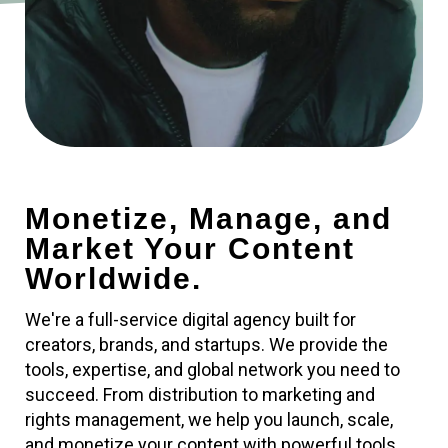
Monetize, Manage, and
Market Your Content
Worldwide.
We're a full-service digital agency built for
creators, brands, and startups. We provide the
tools, expertise, and global network you need to
succeed. From distribution to marketing and
rights management, we help you launch, scale,
and monetize your content with powerful tools