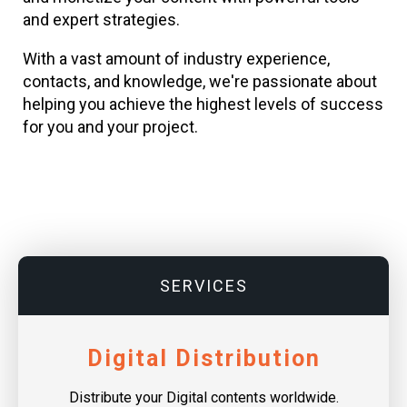
and expert strategies.
With a vast amount of industry experience,
contacts, and knowledge, we're passionate about
helping you achieve the highest levels of success
for you and your project.
SERVICES
Digital Distribution
Distribute your Digital contents worldwide.