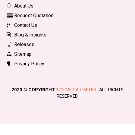
About Us
Request Quotation
Contact Us
Blog & Insights
Releases
Sitemap
Privacy Policy
2023 © COPYRIGHT
1710MEDIA LIMITED.
ALL RIGHTS
RESERVED
.