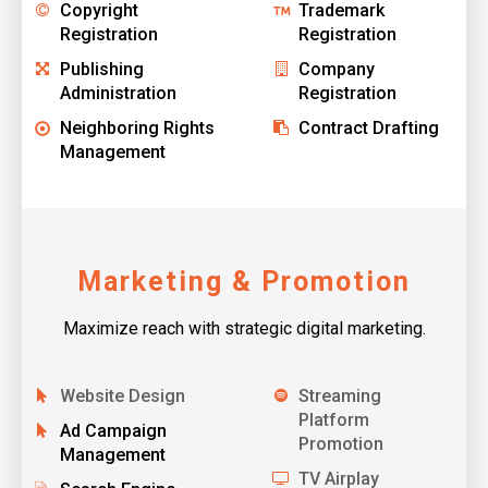
Copyright
Trademark
Registration
Registration
Publishing
Company
Administration
Registration
Neighboring Rights
Contract Drafting
Management
Marketing & Promotion
Maximize reach with strategic digital marketing.
Website Design
Streaming
Platform
Ad Campaign
Promotion
Management
TV Airplay