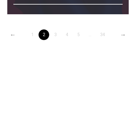
←
→
1
2
3
4
5
...
34