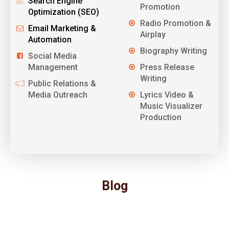
Search Engine
Promotion
Optimization (SEO)
Radio Promotion &
Email Marketing &
Airplay
Automation
Biography Writing
Social Media
Management
Press Release
Writing
Public Relations &
Media Outreach
Lyrics Video &
Music Visualizer
Production
Blog