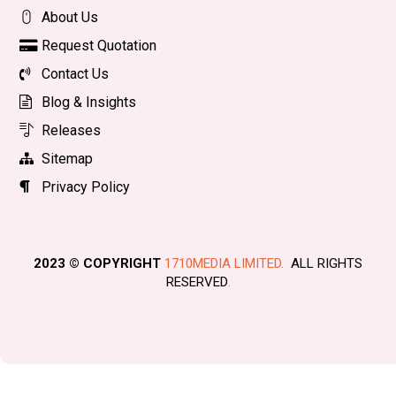
About Us
Request Quotation
Contact Us
Blog & Insights
Releases
Sitemap
Privacy Policy
2023 © COPYRIGHT
1710MEDIA LIMITED.
ALL RIGHTS
RESERVED
.