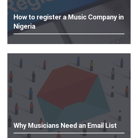
How to register a Music Company in
Nigeria
Why Musicians Need an Email List