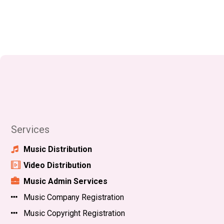
Services
Music Distribution
Video Distribution
Music Admin Services
Music Company Registration
Music Copyright Registration