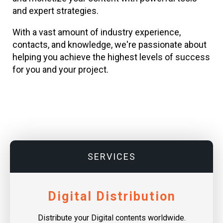
and expert strategies.
With a vast amount of industry experience,
contacts, and knowledge, we're passionate about
helping you achieve the highest levels of success
for you and your project.
SERVICES
Digital Distribution
Distribute your Digital contents worldwide.