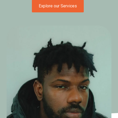
Explore our Services