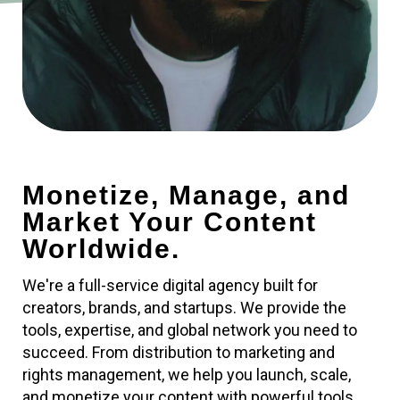
Monetize, Manage, and
Market Your Content
Worldwide.
We're a full-service digital agency built for
creators, brands, and startups. We provide the
tools, expertise, and global network you need to
succeed. From distribution to marketing and
rights management, we help you launch, scale,
and monetize your content with powerful tools