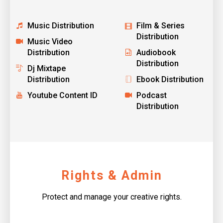
Music Distribution
Film & Series
Distribution
Music Video
Distribution
Audiobook
Distribution
Dj Mixtape
Distribution
Ebook Distribution
Youtube Content ID
Podcast
Distribution
Rights & Admin
Protect and manage your creative rights.