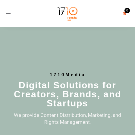
Toggle
navigation
1710Media
Digital Solutions for
Creators, Brands, and
Startups
We provide Content Distribution, Marketing, and
Rights Management.