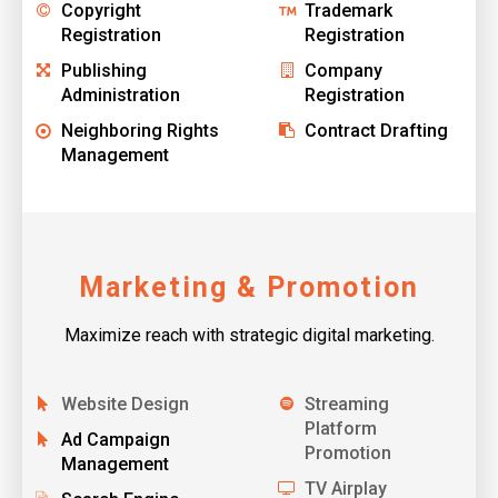
Copyright
Trademark
Registration
Registration
Publishing
Company
Administration
Registration
Neighboring Rights
Contract Drafting
Management
Marketing & Promotion
Maximize reach with strategic digital marketing.
Website Design
Streaming
Platform
Ad Campaign
Promotion
Management
TV Airplay