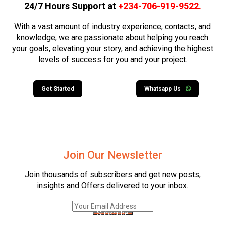
24/7 Hours Support at
+234-706-919-9522
.
With a vast amount of industry experience, contacts, and
knowledge; we are passionate about helping you reach
your goals, elevating your story, and achieving the highest
levels of success for you and your project.
Get Started
Whatsapp Us
Join Our Newsletter
Join thousands of subscribers and get new posts,
insights and Offers delivered to your inbox.
Subscribe