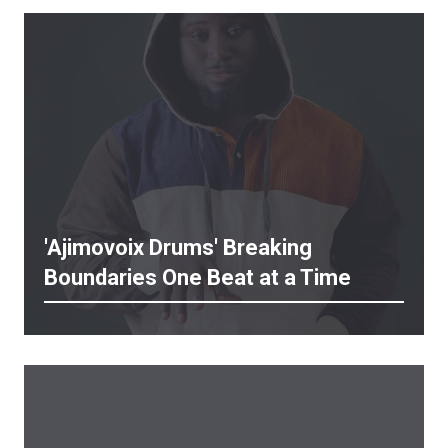
'Ajimovoix Drums' Breaking
Boundaries One Beat at a Time