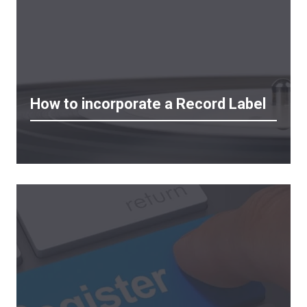
How to incorporate a Record Label