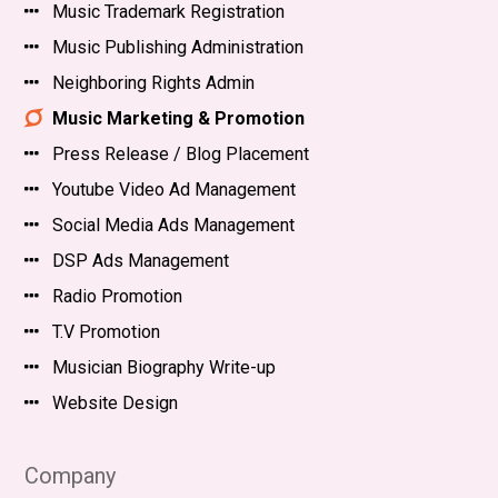
Music Trademark Registration
Music Publishing Administration
Neighboring Rights Admin
Music Marketing & Promotion
Press Release / Blog Placement
Youtube Video Ad Management
Social Media Ads Management
DSP Ads Management
Radio Promotion
T.V Promotion
Musician Biography Write-up
Website Design
Company