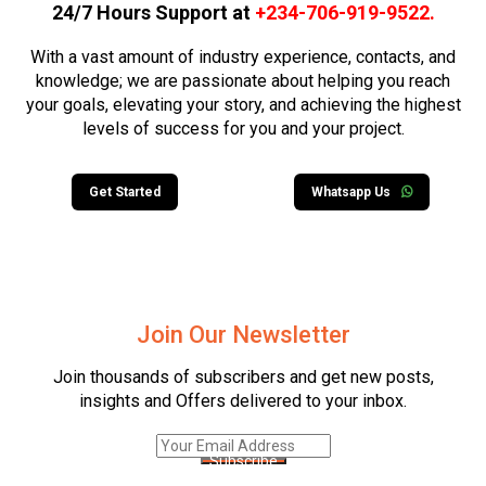
24/7 Hours Support at
+234-706-919-9522
.
With a vast amount of industry experience, contacts, and
knowledge; we are passionate about helping you reach
your goals, elevating your story, and achieving the highest
levels of success for you and your project.
Get Started
Whatsapp Us
Join Our Newsletter
Join thousands of subscribers and get new posts,
insights and Offers delivered to your inbox.
Subscribe