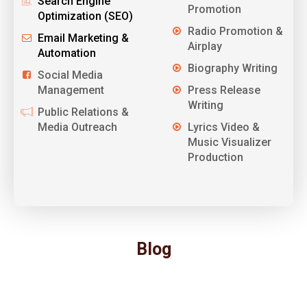
Search Engine
Promotion
Optimization (SEO)
Radio Promotion &
Email Marketing &
Airplay
Automation
Biography Writing
Social Media
Management
Press Release
Writing
Public Relations &
Media Outreach
Lyrics Video &
Music Visualizer
Production
Blog