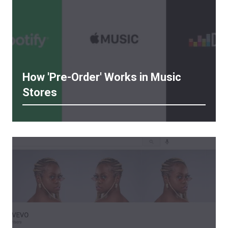
How 'Pre-Order' Works in Music
Stores