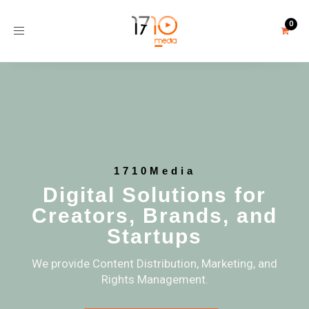
Toggle
navigation
1710Media
Digital Solutions for
Creators, Brands, and
Startups
We provide Content Distribution, Marketing, and
Rights Management.