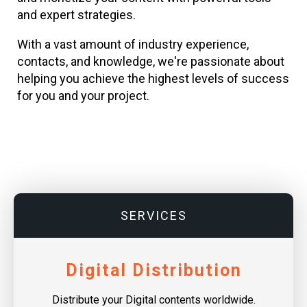
and expert strategies.
With a vast amount of industry experience,
contacts, and knowledge, we're passionate about
helping you achieve the highest levels of success
for you and your project.
SERVICES
Digital Distribution
Distribute your Digital contents worldwide.