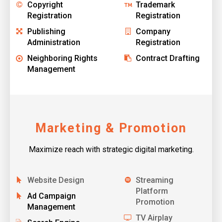
Copyright
Trademark
Registration
Registration
Publishing
Company
Administration
Registration
Neighboring Rights
Contract Drafting
Management
Marketing & Promotion
Maximize reach with strategic digital marketing.
Website Design
Streaming
Platform
Ad Campaign
Promotion
Management
TV Airplay