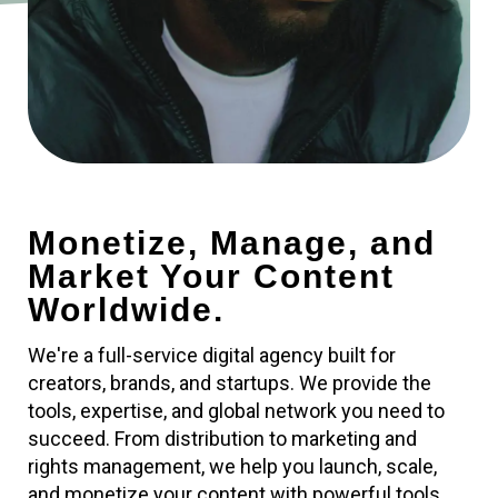
Monetize, Manage, and
Market Your Content
Worldwide.
We're a full-service digital agency built for
creators, brands, and startups. We provide the
tools, expertise, and global network you need to
succeed. From distribution to marketing and
rights management, we help you launch, scale,
and monetize your content with powerful tools