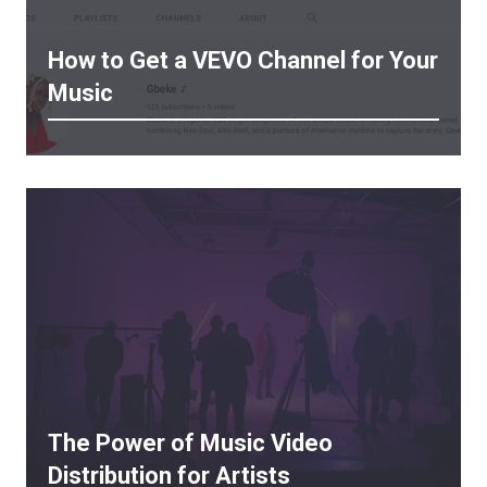
How to Get a VEVO Channel for Your
Music
The Power of Music Video
Distribution for Artists