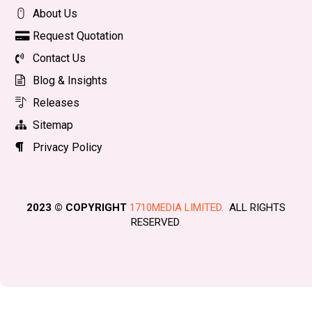
About Us
Request Quotation
Contact Us
Blog & Insights
Releases
Sitemap
Privacy Policy
2023 © COPYRIGHT
1710MEDIA LIMITED.
ALL RIGHTS
RESERVED
.