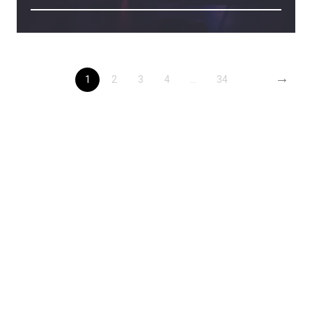
→
1
2
3
4
...
34