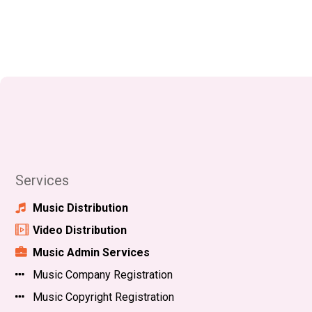
Services
Music Distribution
Video Distribution
Music Admin Services
Music Company Registration
Music Copyright Registration