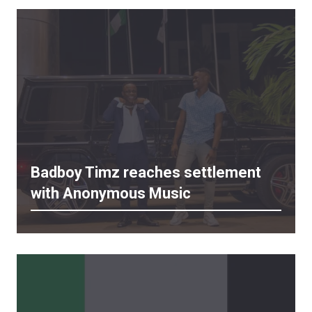
Badboy Timz reaches settlement
with Anonymous Music