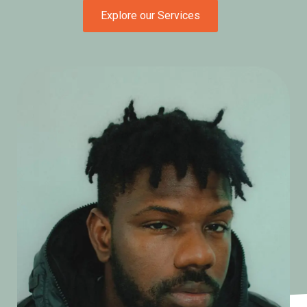
Explore our Services