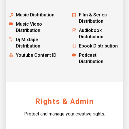
Music Distribution
Film & Series
Distribution
Music Video
Distribution
Audiobook
Distribution
Dj Mixtape
Distribution
Ebook Distribution
Youtube Content ID
Podcast
Distribution
Rights & Admin
Protect and manage your creative rights.