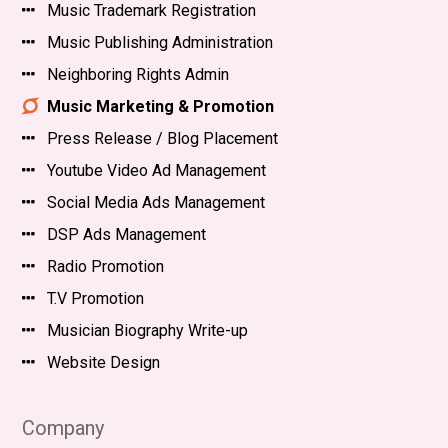
Music Trademark Registration
Music Publishing Administration
Neighboring Rights Admin
Music Marketing & Promotion
Press Release / Blog Placement
Youtube Video Ad Management
Social Media Ads Management
DSP Ads Management
Radio Promotion
T.V Promotion
Musician Biography Write-up
Website Design
Company