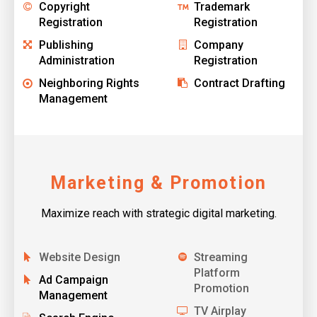
Copyright
Trademark
Registration
Registration
Publishing
Company
Administration
Registration
Neighboring Rights
Contract Drafting
Management
Marketing & Promotion
Maximize reach with strategic digital marketing.
Website Design
Streaming
Platform
Ad Campaign
Promotion
Management
TV Airplay