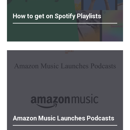
How to get on Spotify Playlists
Amazon Music Launches Podcasts