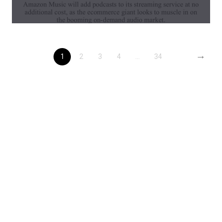
→
1
2
3
4
...
34