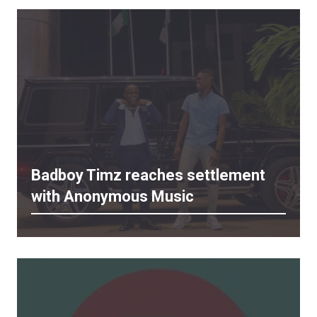
Badboy Timz reaches settlement
with Anonymous Music