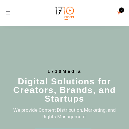
Toggle
navigation
1710Media
Digital Solutions for
Creators, Brands, and
Startups
We provide Content Distribution, Marketing, and
Rights Management.