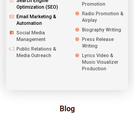
Search Engine
Promotion
Optimization (SEO)
Radio Promotion &
Email Marketing &
Airplay
Automation
Biography Writing
Social Media
Management
Press Release
Writing
Public Relations &
Media Outreach
Lyrics Video &
Music Visualizer
Production
Blog