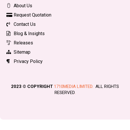
About Us
Request Quotation
Contact Us
Blog & Insights
Releases
Sitemap
Privacy Policy
2023 © COPYRIGHT
1710MEDIA LIMITED.
ALL RIGHTS
RESERVED
.