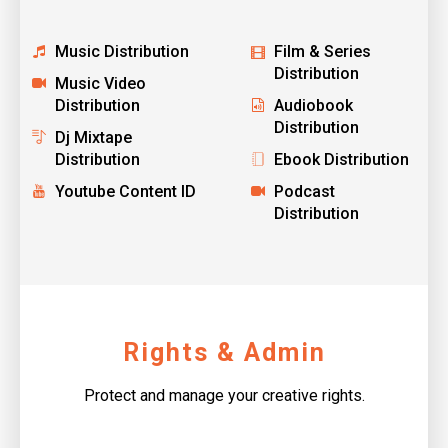
Music Distribution
Film & Series
Distribution
Music Video
Distribution
Audiobook
Distribution
Dj Mixtape
Distribution
Ebook Distribution
Youtube Content ID
Podcast
Distribution
Rights & Admin
Protect and manage your creative rights.