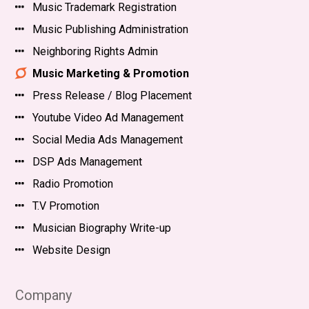
Music Trademark Registration
Music Publishing Administration
Neighboring Rights Admin
Music Marketing & Promotion
Press Release / Blog Placement
Youtube Video Ad Management
Social Media Ads Management
DSP Ads Management
Radio Promotion
T.V Promotion
Musician Biography Write-up
Website Design
Company