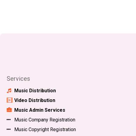
Services
Music Distribution
Video Distribution
Music Admin Services
Music Company Registration
Music Copyright Registration