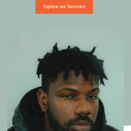
Explore our Services