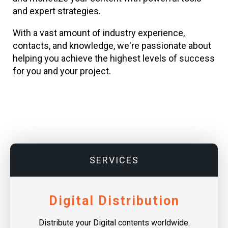
and expert strategies.
With a vast amount of industry experience,
contacts, and knowledge, we're passionate about
helping you achieve the highest levels of success
for you and your project.
SERVICES
Digital Distribution
Distribute your Digital contents worldwide.