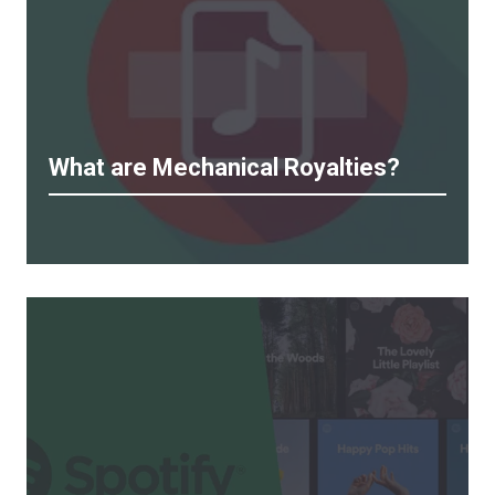
What are Mechanical Royalties?