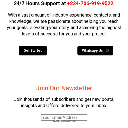
24/7 Hours Support at
+234-706-919-9522
.
With a vast amount of industry experience, contacts, and
knowledge; we are passionate about helping you reach
your goals, elevating your story, and achieving the highest
levels of success for you and your project.
Get Started
Whatsapp Us
Join Our Newsletter
Join thousands of subscribers and get new posts,
insights and Offers delivered to your inbox.
Subscribe