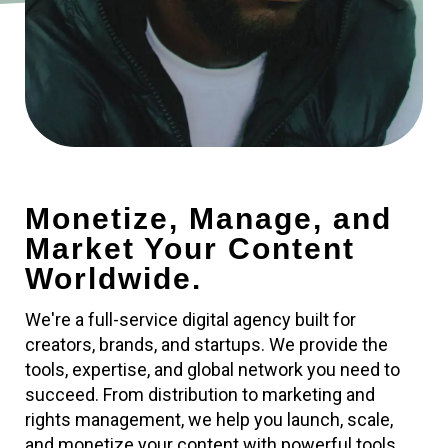
Monetize, Manage, and
Market Your Content
Worldwide.
We're a full-service digital agency built for
creators, brands, and startups. We provide the
tools, expertise, and global network you need to
succeed. From distribution to marketing and
rights management, we help you launch, scale,
and monetize your content with powerful tools