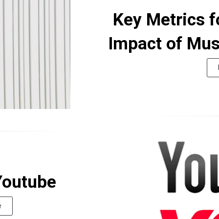
Key Metrics f
Impact of Mu
Youtube
e