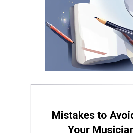
Mistakes to Avoi
Your Musicia