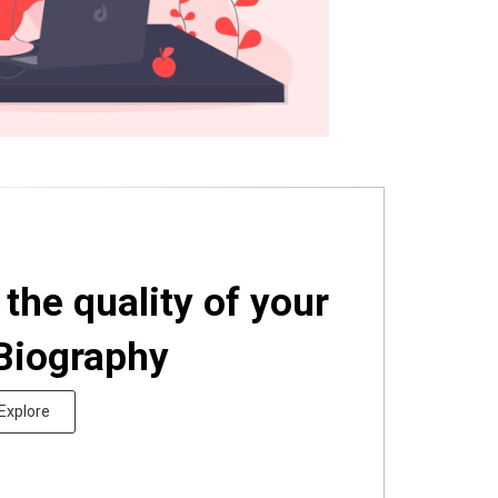
the quality of your
 Biography
Explore