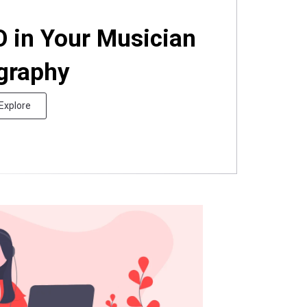
O in Your Musician
graphy
Explore