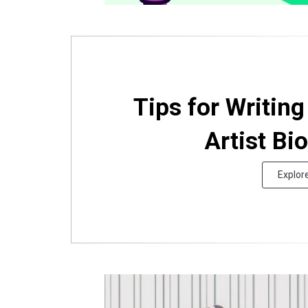
Tips for Writin
Artist Bi
Explor