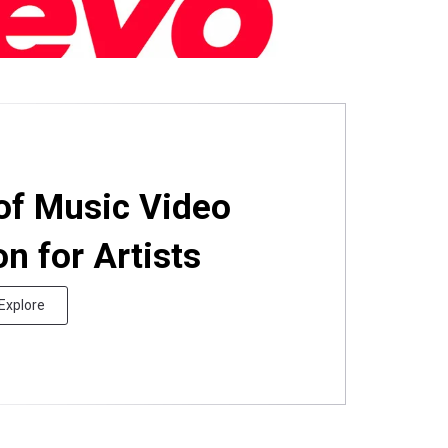
of Music Video
on for Artists
Explore