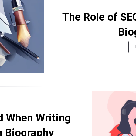
The Role of SE
Bio
d When Writing
n Biography