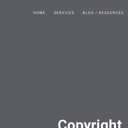
HOME
SERVICES
BLOG / RESOURCES
Copyright