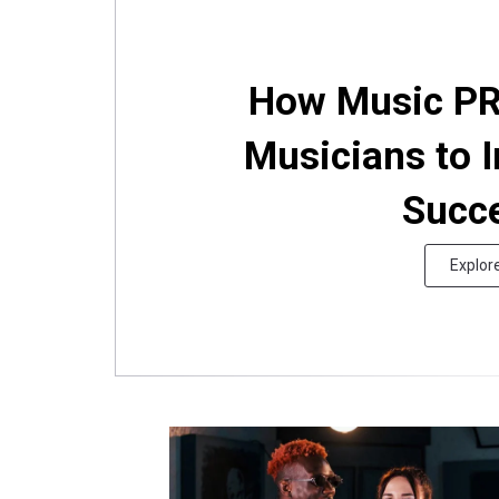
How Music PR
Musicians to I
Succ
Explor