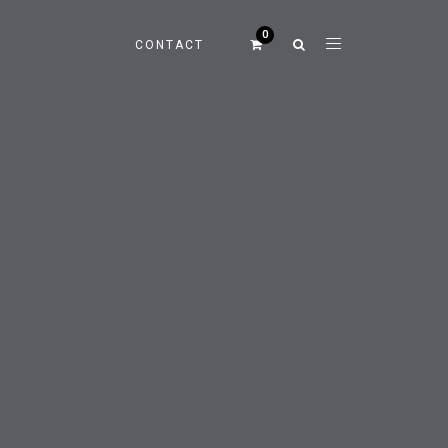
CONTACT