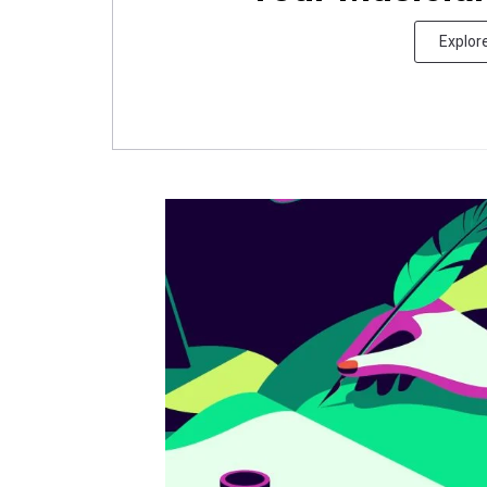
Explor