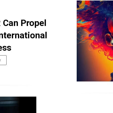
 Can Propel
nternational
ess
e