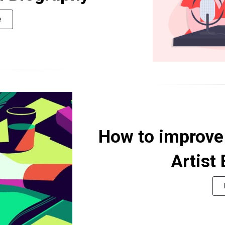
e
How to improve 
Artist