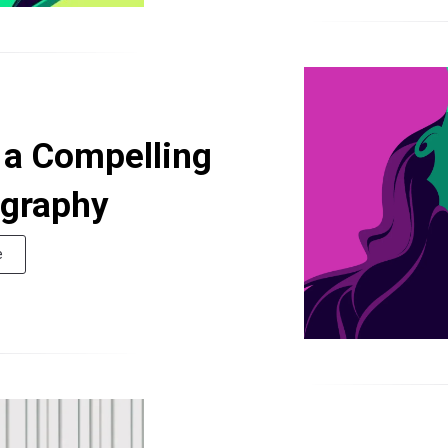
g a Compelling
ography
e