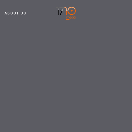
ABOUT US