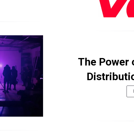
The Power 
Distributi