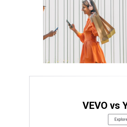
VEVO vs 
Explor