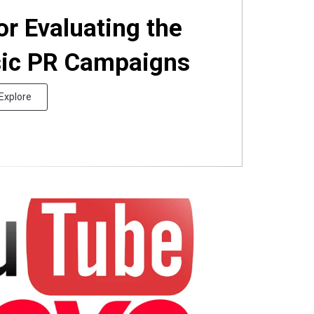
or Evaluating the
sic PR Campaigns
Explore