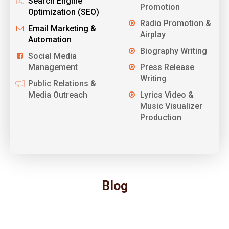
Search Engine
Promotion
Optimization (SEO)
Radio Promotion &
Email Marketing &
Airplay
Automation
Biography Writing
Social Media
Management
Press Release
Writing
Public Relations &
Media Outreach
Lyrics Video &
Music Visualizer
Production
Blog