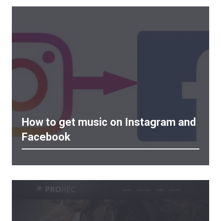
How to get music on Instagram and
Facebook