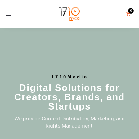
Toggle
navigation
1710Media
Digital Solutions for
Creators, Brands, and
Startups
We provide Content Distribution, Marketing, and
Rights Management.