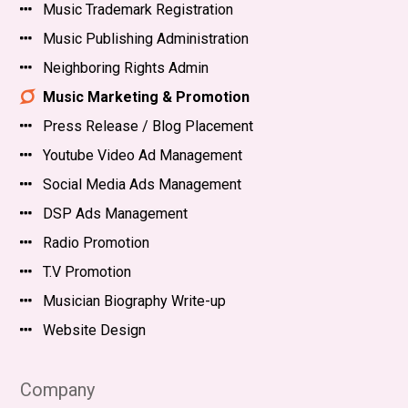
Music Trademark Registration
Music Publishing Administration
Neighboring Rights Admin
Music Marketing & Promotion
Press Release / Blog Placement
Youtube Video Ad Management
Social Media Ads Management
DSP Ads Management
Radio Promotion
T.V Promotion
Musician Biography Write-up
Website Design
Company