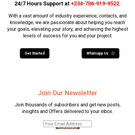
24/7 Hours Support at
+234-706-919-9522
.
With a vast amount of industry experience, contacts, and
knowledge; we are passionate about helping you reach
your goals, elevating your story, and achieving the highest
levels of success for you and your project.
Get Started
Whatsapp Us
Join Our Newsletter
Join thousands of subscribers and get new posts,
insights and Offers delivered to your inbox.
Subscribe