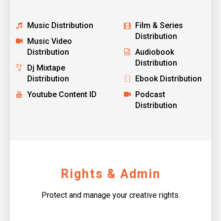
Music Distribution
Film & Series
Distribution
Music Video
Distribution
Audiobook
Distribution
Dj Mixtape
Distribution
Ebook Distribution
Youtube Content ID
Podcast
Distribution
Rights & Admin
Protect and manage your creative rights.