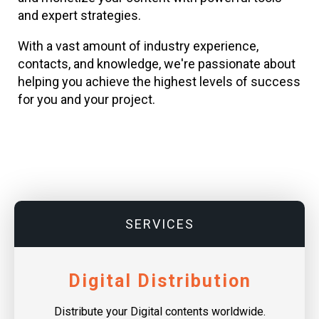
and expert strategies.
With a vast amount of industry experience,
contacts, and knowledge, we're passionate about
helping you achieve the highest levels of success
for you and your project.
SERVICES
Digital Distribution
Distribute your Digital contents worldwide.