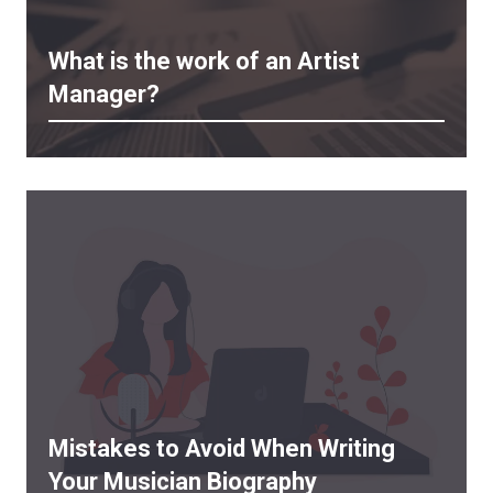
What is the work of an Artist
Manager?
Mistakes to Avoid When Writing
Your Musician Biography