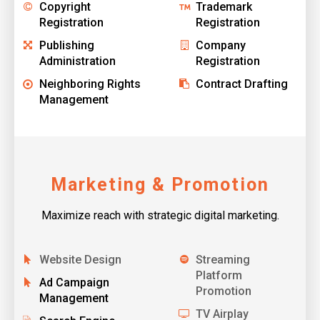
Copyright
Trademark
Registration
Registration
Publishing
Company
Administration
Registration
Neighboring Rights
Contract Drafting
Management
Marketing & Promotion
Maximize reach with strategic digital marketing.
Website Design
Streaming
Platform
Ad Campaign
Promotion
Management
TV Airplay