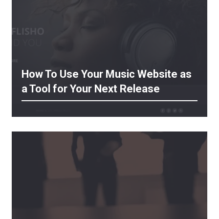
How To Use Your Music Website as
a Tool for Your Next Release