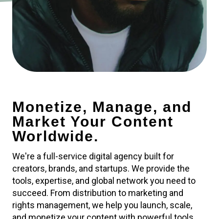
Monetize, Manage, and
Market Your Content
Worldwide.
We're a full-service digital agency built for
creators, brands, and startups. We provide the
tools, expertise, and global network you need to
succeed. From distribution to marketing and
rights management, we help you launch, scale,
and monetize your content with powerful tools