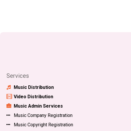
Services
Music Distribution
Video Distribution
Music Admin Services
Music Company Registration
Music Copyright Registration