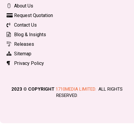
About Us
Request Quotation
Contact Us
Blog & Insights
Releases
Sitemap
Privacy Policy
2023 © COPYRIGHT
1710MEDIA LIMITED.
ALL RIGHTS
RESERVED
.