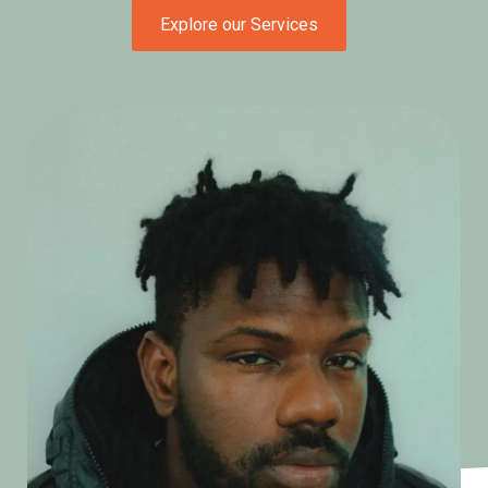
Explore our Services