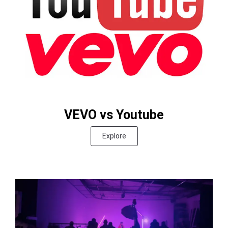
VEVO vs Youtube
Explore