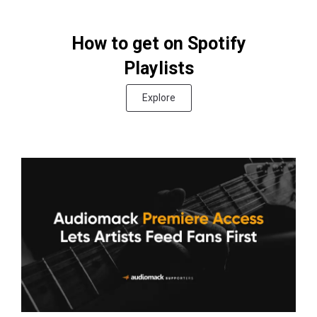
How to get on Spotify
Playlists
Explore