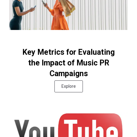
Key Metrics for Evaluating
the Impact of Music PR
Campaigns
Explore