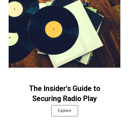
The Insider's Guide to
Securing Radio Play
Explore