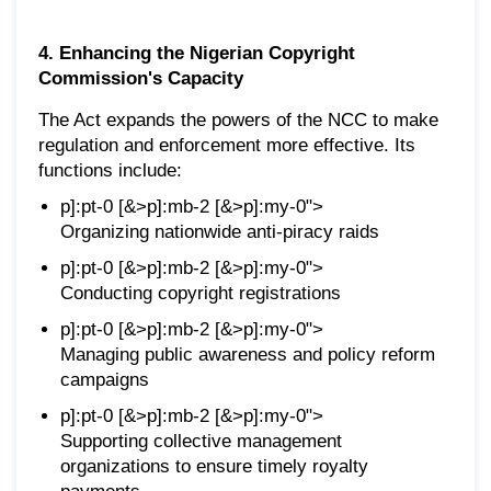
4. Enhancing the Nigerian Copyright
Commission's Capacity
The Act expands the powers of the NCC to make
regulation and enforcement more effective. Its
functions include:
p]:pt-0 [&>p]:mb-2 [&>p]:my-0">
Organizing nationwide anti-piracy raids
p]:pt-0 [&>p]:mb-2 [&>p]:my-0">
Conducting copyright registrations
p]:pt-0 [&>p]:mb-2 [&>p]:my-0">
Managing public awareness and policy reform
campaigns
p]:pt-0 [&>p]:mb-2 [&>p]:my-0">
Supporting collective management
organizations to ensure timely royalty