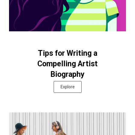
Tips for Writing a
Compelling Artist
Biography
Explore