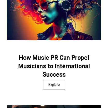
How Music PR Can Propel
Musicians to International
Success
Explore