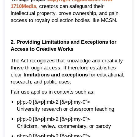
1710Media
, creators can safeguard their
intellectual property, prove ownership, and gain
access to royalty collection bodies like MCSN.
2. Providing Limitations and Exceptions for
Access to Creative Works
The Act recognizes that knowledge and creativity
thrive through access. It therefore establishes
clear
limitations and exceptions
for educational,
research, and public uses.
Fair use applies in contexts such as:
p]:pt-0 [&>p]:mb-2 [&>p]:my-0">
University research or classroom teaching
p]:pt-0 [&>p]:mb-2 [&>p]:my-0">
Criticism, review, commentary, or parody
p]:pt-0 [&>p]:mb-2 [&>p]:my-0">