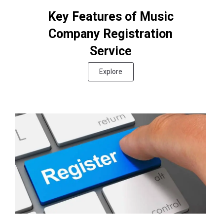
Key Features of Music
Company Registration
Service
Explore