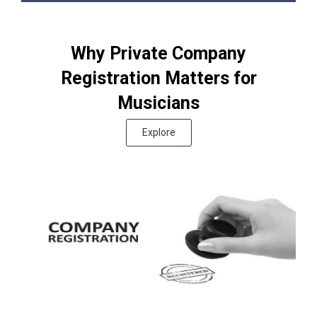
Why Private Company
Registration Matters for
Musicians
Explore