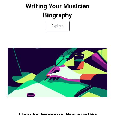
Writing Your Musician
Biography
Explore