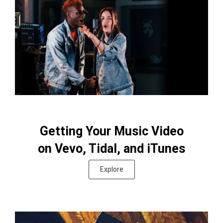
Getting Your Music Video
on Vevo, Tidal, and iTunes
Explore