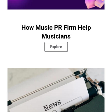
How Music PR Firm Help
Musicians
Explore