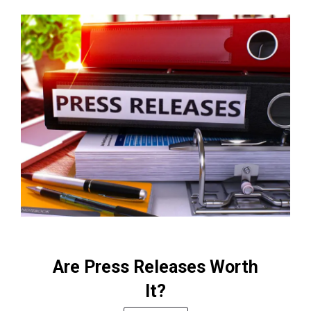
Are Press Releases Worth
It?