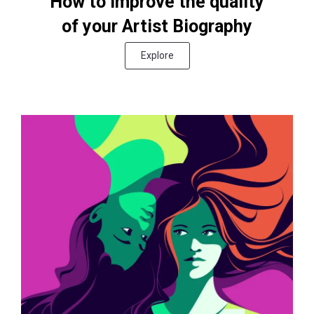
How to improve the quality
of your Artist Biography
Explore