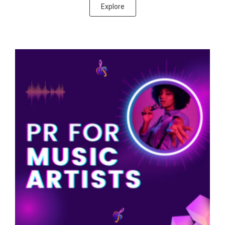
Explore