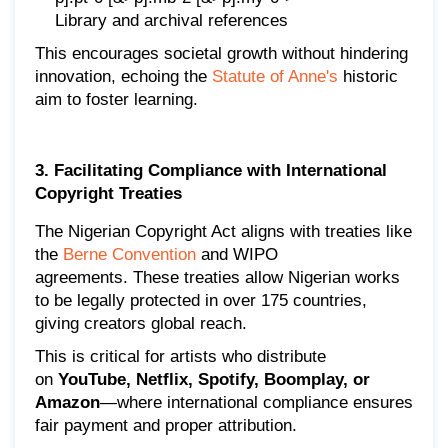
Library and archival references
This encourages societal growth without hindering
innovation, echoing the
Statute of Anne's
historic
aim to foster learning.
3. Facilitating Compliance with International
Copyright Treaties
The Nigerian Copyright Act aligns with treaties like
the
Berne Convention
and WIPO
agreements. These treaties allow Nigerian works
to be legally protected in over 175 countries,
giving creators global reach.
This is critical for artists who distribute
on
YouTube, Netflix, Spotify, Boomplay, or
Amazon
—where international compliance ensures
fair payment and proper attribution.