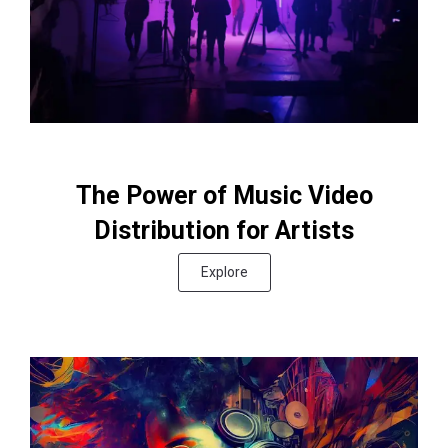
The Power of Music Video
Distribution for Artists
Explore