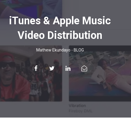
iTunes & Apple Music
Video Distribution
Mathew Ekundayo
-
BLOG