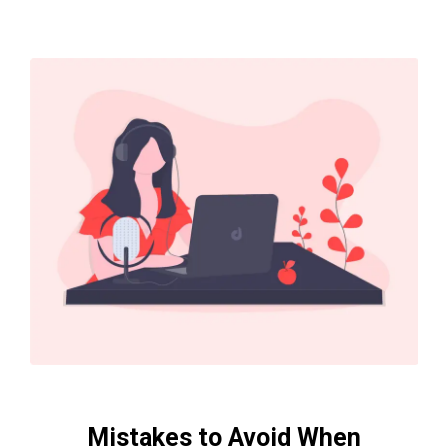
Mistakes to Avoid When