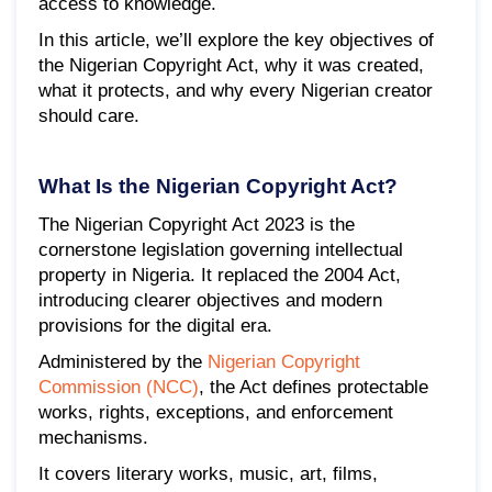
access to knowledge.
In this article, we’ll explore the key objectives of
the Nigerian Copyright Act, why it was created,
what it protects, and why every Nigerian creator
should care.
What Is the Nigerian Copyright Act?
The Nigerian Copyright Act 2023 is the
cornerstone legislation governing intellectual
property in Nigeria. It replaced the 2004 Act,
introducing clearer objectives and modern
provisions for the digital era.
Administered by the
Nigerian Copyright
Commission (NCC)
, the Act defines protectable
works, rights, exceptions, and enforcement
mechanisms.
It covers literary works, music, art, films,