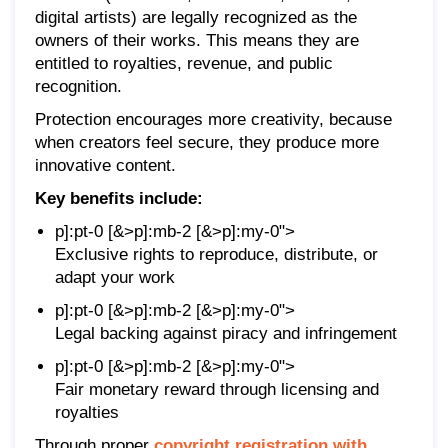
digital artists) are legally recognized as the
owners of their works. This means they are
entitled to royalties, revenue, and public
recognition.
Protection encourages more creativity, because
when creators feel secure, they produce more
innovative content.
Key benefits include:
p]:pt-0 [&>p]:mb-2 [&>p]:my-0">
Exclusive rights to reproduce, distribute, or
adapt your work
p]:pt-0 [&>p]:mb-2 [&>p]:my-0">
Legal backing against piracy and infringement
p]:pt-0 [&>p]:mb-2 [&>p]:my-0">
Fair monetary reward through licensing and
royalties
Through proper
copyright registration with