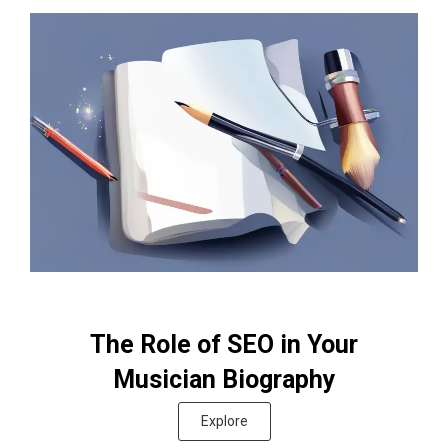
The Role of SEO in Your
Musician Biography
Explore