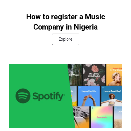
How to register a Music
Company in Nigeria
Explore