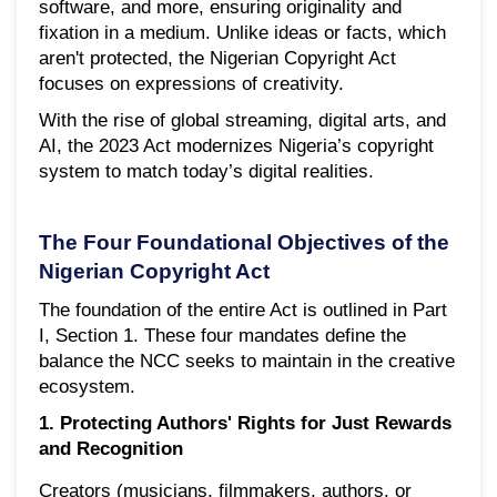
software, and more, ensuring originality and
fixation in a medium. Unlike ideas or facts, which
aren't protected, the Nigerian Copyright Act
focuses on expressions of creativity.
With the rise of global streaming, digital arts, and
AI, the 2023 Act modernizes Nigeria’s copyright
system to match today’s digital realities.
The Four Foundational Objectives of the
Nigerian Copyright Act
The foundation of the entire Act is outlined in Part
I, Section 1. These four mandates define the
balance the NCC seeks to maintain in the creative
ecosystem.
1. Protecting Authors' Rights for Just Rewards
and Recognition
Creators (musicians, filmmakers, authors, or