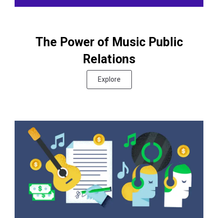
The Power of Music Public
Relations
Explore