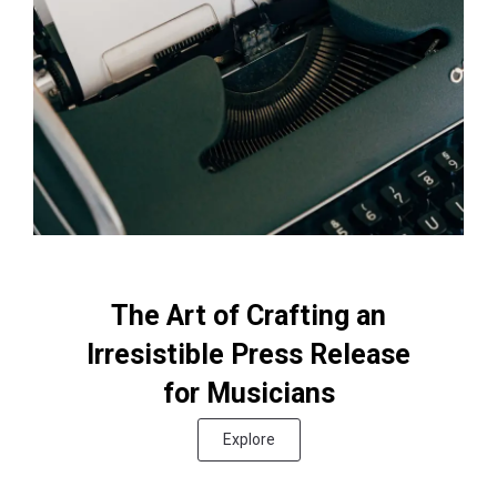
The Art of Crafting an
Irresistible Press Release
for Musicians
Explore