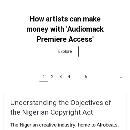
How artists can make
money with 'Audiomack
Premiere Access'
Explore
1
2
3
4
...
6
→
Understanding the Objectives of
the Nigerian Copyright Act
The Nigerian creative industry, home to Afrobeats,