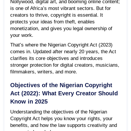
Nollywood, digital art, and booming online content;
is one of Africa’s most vibrant sectors. But for
creators to thrive, copyright is essential. It
protects your ideas from theft, enables
monetization, and gives you legal ownership of
your work.
That’s where the Nigerian Copyright Act (2023)
comes in. Updated after nearly 20 years, the Act
clarifies its core objectives and introduces
stronger protection for digital creators, musicians,
filmmakers, writers, and more.
Objectives of the Nigerian Copyright
Act (2022): What Every Creator Should
Know in 2025
Understanding the objectives of the Nigerian
Copyright Act helps you know your rights, your
benefits, and how the law supports creativity and