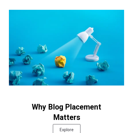
Why Blog Placement
Matters
Explore